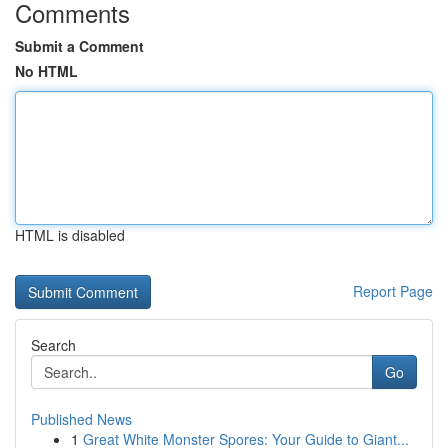
Comments
Submit a Comment
No HTML
HTML is disabled
Report Page
Search
Go
Published News
1
Great White Monster Spores: Your Guide to Giant...