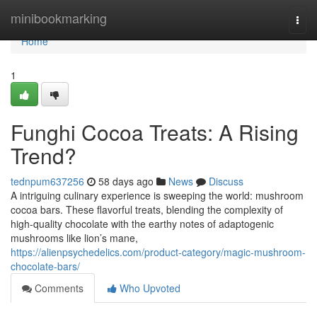
Home
minibookmarking
Togg
navi
Home
1
Funghi Cocoa Treats: A Rising
Trend?
tednpum637256
58 days ago
News
Discuss
A intriguing culinary experience is sweeping the world: mushroom
cocoa bars. These flavorful treats, blending the complexity of
high-quality chocolate with the earthy notes of adaptogenic
mushrooms like lion’s mane,
https://alienpsychedelics.com/product-category/magic-mushroom-
chocolate-bars/
Comments
Who Upvoted