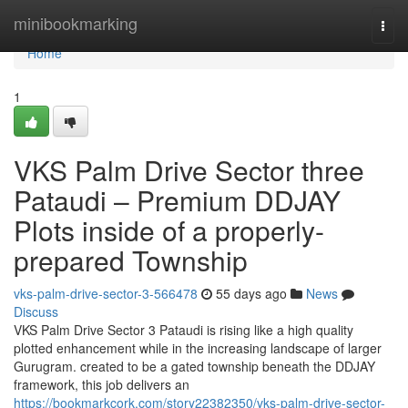
Home
minibookmarking
Togg
navi
Home
1
VKS Palm Drive Sector three
Pataudi – Premium DDJAY
Plots inside of a properly-
prepared Township
vks-palm-drive-sector-3-566478
55 days ago
News
Discuss
VKS Palm Drive Sector 3 Pataudi is rising like a high quality
plotted enhancement while in the increasing landscape of larger
Gurugram. created to be a gated township beneath the DDJAY
framework, this job delivers an
https://bookmarkcork.com/story22382350/vks-palm-drive-sector-