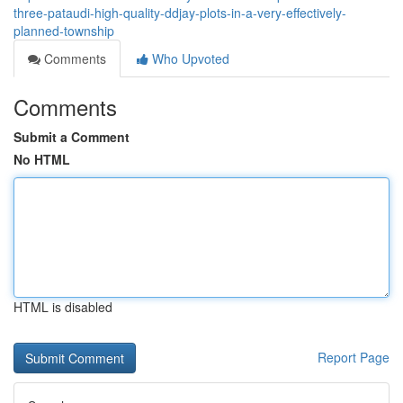
three-pataudi-high-quality-ddjay-plots-in-a-very-effectively-
planned-township
Comments
Who Upvoted
Comments
Submit a Comment
No HTML
HTML is disabled
Report Page