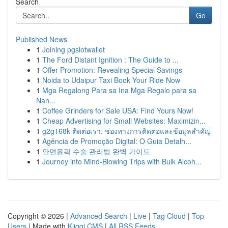
Search
Go
Published News
1
Joining pgslotwallet
1
The Ford Distant Ignition : The Guide to ...
1
Offer Promotion: Revealing Special Savings
1
Noida to Udaipur Taxi Book Your Ride Now
1
Mga Regalong Para sa Ina Mga Regalo para sa
Nan...
1
Coffee Grinders for Sale USA: Find Yours Now!
1
Cheap Advertising for Small Websites: Maximizin...
1
g2g168k ติดต่อเรา: ช่องทางการติดต่อและข้อมูลสำคัญ
1
Agência de Promoção Digital: O Guia Detalh...
1
안면윤곽 수술 관리법 완벽 가이드
1
Journey into Mind-Blowing Trips with Bulk Alcoh...
Copyright © 2026 |
Advanced Search
|
Live
|
Tag Cloud
|
Top
Users
| Made with
Kliqqi CMS
|
All RSS Feeds