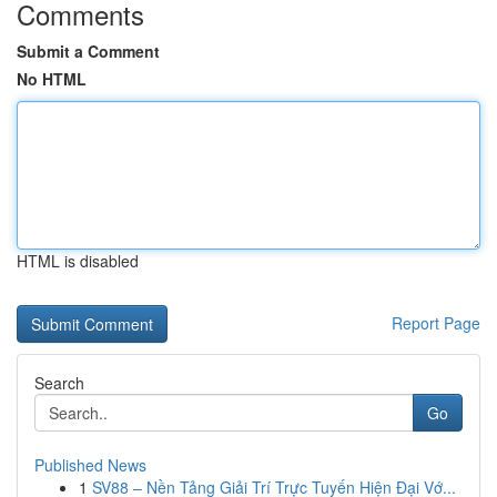
Comments
Submit a Comment
No HTML
HTML is disabled
Report Page
Search
Go
Published News
1
SV88 – Nền Tảng Giải Trí Trực Tuyến Hiện Đại Vớ...