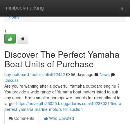
Home
minibookmarking
Togg
navi
Home
1
Discover The Perfect Yamaha
Boat Units of Purchase
buy-outboard-motor-onlin572442
56 days ago
News
Discuss
Are you’re wanting after a powerful Yamaha outboard engine ?
You provide a wide range of Yamaha boat motors listed to suit
any need . From smaller horsepower models for recreational to
larger
https://nevelgff125025.bloggadores.com/40236021/find-a-
perfect-yamaha-marine-motors-for-auction
Comments
Who Upvoted