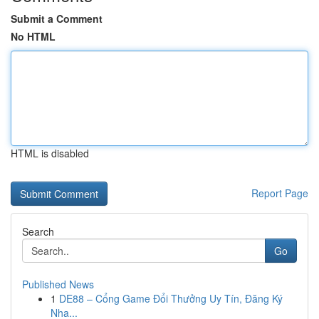
Submit a Comment
No HTML
HTML is disabled
Report Page
Search
Go
Published News
1
DE88 – Cổng Game Đổi Thưởng Uy Tín, Đăng Ký
Nha...