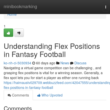
Home
minibookmarking
To
nav
Home
1
Understanding Flex Positions
in Fantasy Football
ko-nh-ci-5030934
60 days ago
News
Discuss
Navigating a virtual game competition can be challenging , and
grasping flex positions is vital for a winning season. Generally, a
flex spot lets you for start a player as either one running back
https://haimaustv029709.webbuzzfeed.com/42047555/understandin
flex-positions-in-fantasy-football
Comments
Who Upvoted
Comments