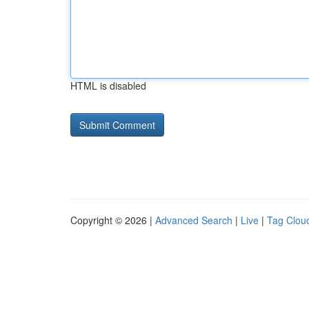
HTML is disabled
Copyright © 2026 |
Advanced Search
|
Live
|
Tag Clou