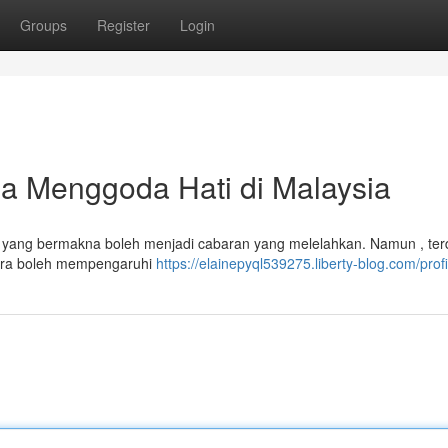
Groups
Register
Login
 Menggoda Hati di Malaysia
ta yang bermakna boleh menjadi cabaran yang melelahkan. Namun , ter
cara boleh mempengaruhi
https://elainepyql539275.liberty-blog.com/profi