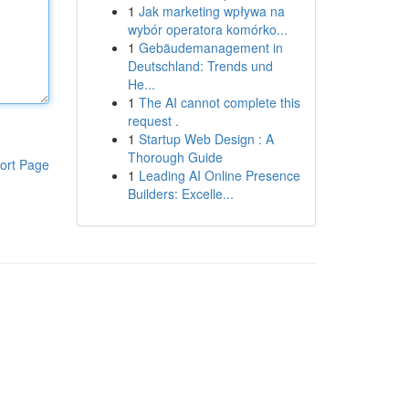
1
Jak marketing wpływa na
wybór operatora komórko...
1
Gebäudemanagement in
Deutschland: Trends und
He...
1
The AI cannot complete this
request .
1
Startup Web Design : A
Thorough Guide
ort Page
1
Leading AI Online Presence
Builders: Excelle...