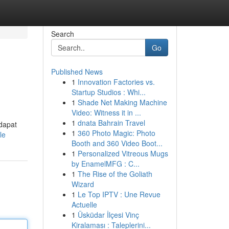
Search
Go
Published News
1
Innovation Factories vs.
Startup Studios : Whi...
1
Shade Net Making Machine
Video: Witness it in ...
1
dnata Bahrain Travel
dapat
1
360 Photo Magic: Photo
le
Booth and 360 Video Boot...
1
Personalized Vitreous Mugs
by EnamelMFG : C...
1
The Rise of the Goliath
Wizard
1
Le Top IPTV : Une Revue
Actuelle
1
Üsküdar İlçesi Vinç
Kiralaması : Taleplerini...