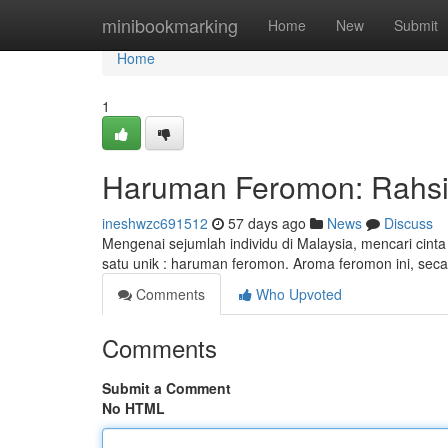
Home
minibookmarking
Home
New
Submit
Home
1
Haruman Feromon: Rahsia
ineshwzc691512
57 days ago
News
Discuss
Mengenai sejumlah individu di Malaysia, mencari cin
satu unik : haruman feromon. Aroma feromon ini, se
Comments
Who Upvoted
Comments
Submit a Comment
No HTML