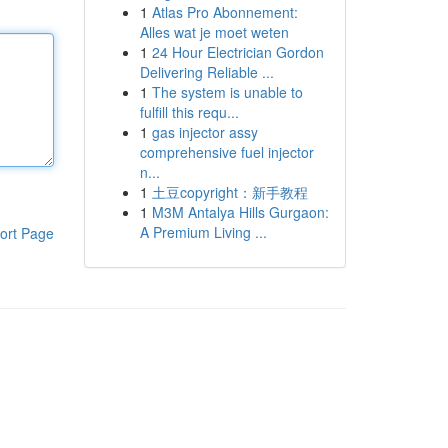
1
Atlas Pro Abonnement:
Alles wat je moet weten
1
24 Hour Electrician Gordon
Delivering Reliable ...
1
The system is unable to
fulfill this requ...
1
gas injector assy
comprehensive fuel injector
n...
1
土豆copyright：新手教程
1
M3M Antalya Hills Gurgaon:
A Premium Living ...
ort Page