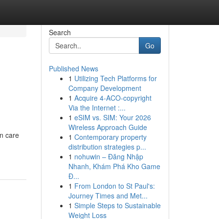
Search
Go
Published News
1
Utilizing Tech Platforms for
Company Development
1
Acquire 4-ACO-copyright
Via the Internet :...
1
eSIM vs. SIM: Your 2026
Wireless Approach Guide
in care
1
Contemporary property
distribution strategies p...
1
nohuwin – Đăng Nhập
Nhanh, Khám Phá Kho Game
Đ...
1
From London to St Paul's:
Journey Times and Met...
1
Simple Steps to Sustainable
Weight Loss