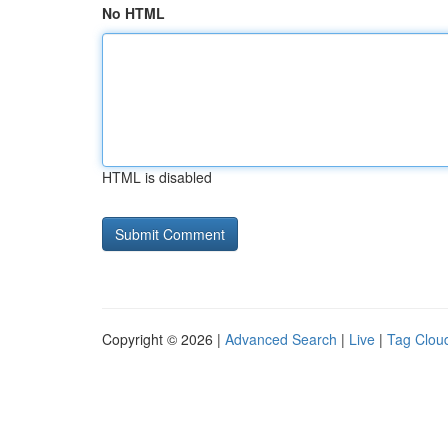
No HTML
HTML is disabled
Copyright © 2026 |
Advanced Search
|
Live
|
Tag Clou