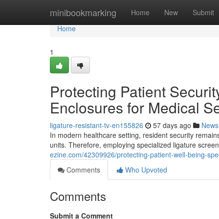
Home
minibookmarking
Home
New
Submit
Home
1
Protecting Patient Securi
Enclosures for Medical Se
ligature-resistant-tv-en155826
57 days ago
News
In modern healthcare setting, resident security remains 
units. Therefore, employing specialized ligature scr
ezine.com/42309926/protecting-patient-well-being-spec
Comments
Who Upvoted
Comments
Submit a Comment