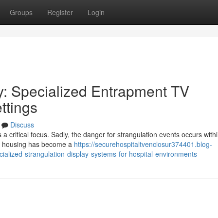
Groups
Register
Login
ty: Specialized Entrapment TV
ttings
Discuss
a critical focus. Sadly, the danger for strangulation events occurs with
een housing has become a
https://securehospitaltvenclosur374401.blog-
ialized-strangulation-display-systems-for-hospital-environments