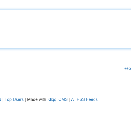
Rep
d
|
Top Users
| Made with
Kliqqi CMS
|
All RSS Feeds