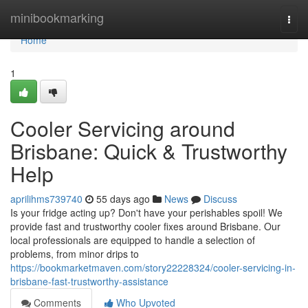
Home
minibookmarking
Togg
navi
Home
1
Cooler Servicing around
Brisbane: Quick & Trustworthy
Help
aprilihms739740
55 days ago
News
Discuss
Is your fridge acting up? Don't have your perishables spoil! We
provide fast and trustworthy cooler fixes around Brisbane. Our
local professionals are equipped to handle a selection of
problems, from minor drips to
https://bookmarketmaven.com/story22228324/cooler-servicing-in-
brisbane-fast-trustworthy-assistance
Comments
Who Upvoted