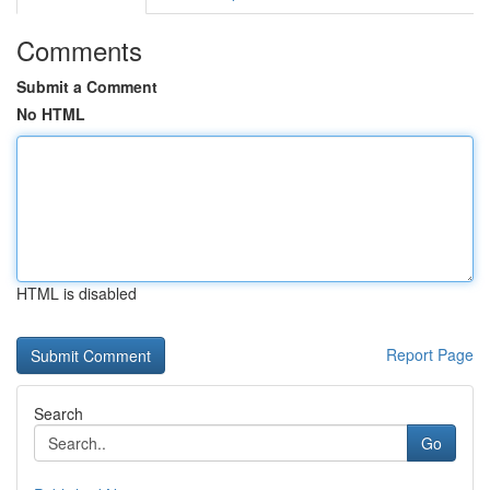
Comments
Submit a Comment
No HTML
HTML is disabled
Report Page
Search
Go