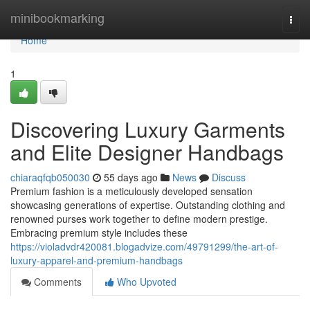
Home
minibookmarking
Togg
navi
Home
1
Discovering Luxury Garments
and Elite Designer Handbags
chiaraqfqb050030
55 days ago
News
Discuss
Premium fashion is a meticulously developed sensation
showcasing generations of expertise. Outstanding clothing and
renowned purses work together to define modern prestige.
Embracing premium style includes these
https://violadvdr420081.blogadvize.com/49791299/the-art-of-
luxury-apparel-and-premium-handbags
Comments
Who Upvoted