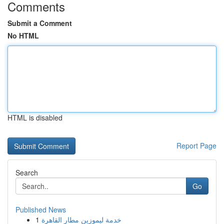
Comments
Submit a Comment
No HTML
HTML is disabled
Report Page
Search
Go
Published News
1
خدمة ليموزين مطار القاهرة