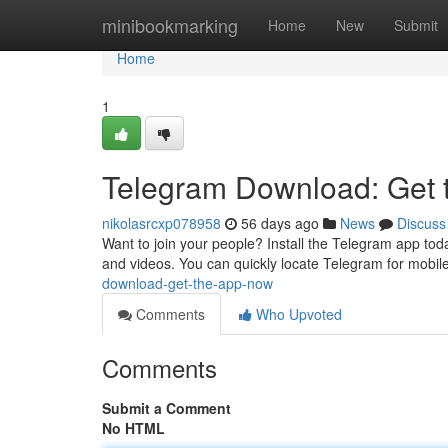
Home
minibookmarking
Home
New
Submit
Home
1
Telegram Download: Get
nikolasrcxp078958
56 days ago
News
Discuss
Want to join your people? Install the Telegram app tod
and videos. You can quickly locate Telegram for mobile
download-get-the-app-now
Comments
Who Upvoted
Comments
Submit a Comment
No HTML