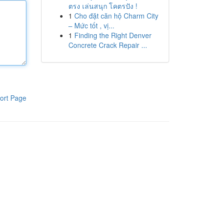
ตรง เล่นสนุก โคตรปัง !
1
Cho đặt căn hộ Charm City
– Mức tốt , vị...
1
Finding the Right Denver
Concrete Crack Repair ...
ort Page