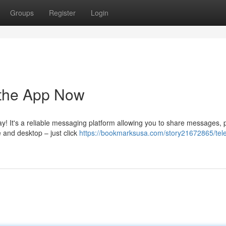
Groups
Register
Login
 the App Now
ay! It's a reliable messaging platform allowing you to share messages, p
 and desktop – just click
https://bookmarksusa.com/story21672865/tel