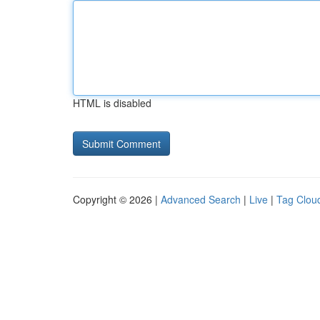
HTML is disabled
Copyright © 2026 |
Advanced Search
|
Live
|
Tag Clou