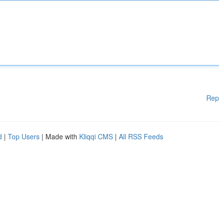
Rep
d
|
Top Users
| Made with
Kliqqi CMS
|
All RSS Feeds