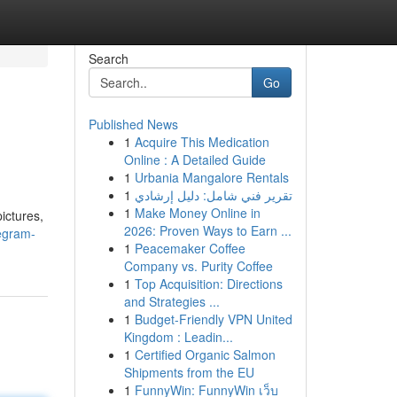
Search
Go
Published News
1
Acquire This Medication
Online : A Detailed Guide
1
Urbania Mangalore Rentals
1
تقرير فني شامل: دليل إرشادي
1
Make Money Online in
ictures,
2026: Proven Ways to Earn ...
egram-
1
Peacemaker Coffee
Company vs. Purity Coffee
1
Top Acquisition: Directions
and Strategies ...
1
Budget-Friendly VPN United
Kingdom : Leadin...
1
Certified Organic Salmon
Shipments from the EU
1
FunnyWin: FunnyWin เว็บ