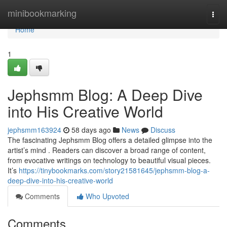
Home
minibookmarking
Togg
navi
Home
1
Jephsmm Blog: A Deep Dive
into His Creative World
jephsmm163924
58 days ago
News
Discuss
The fascinating Jephsmm Blog offers a detailed glimpse into the
artist’s mind . Readers can discover a broad range of content,
from evocative writings on technology to beautiful visual pieces.
It’s
https://tinybookmarks.com/story21581645/jephsmm-blog-a-
deep-dive-into-his-creative-world
Comments
Who Upvoted
Comments