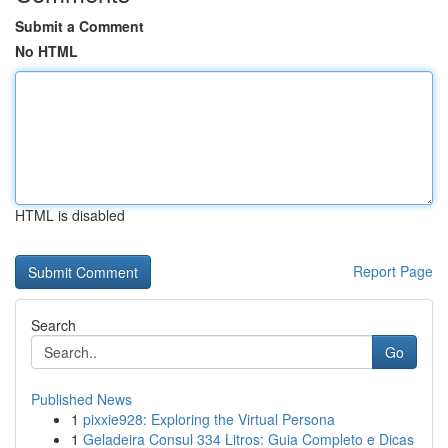
Submit a Comment
No HTML
HTML is disabled
Report Page
Search
Go
Published News
1
pixxie928: Exploring the Virtual Persona
1
Geladeira Consul 334 Litros: Guia Completo e Dicas