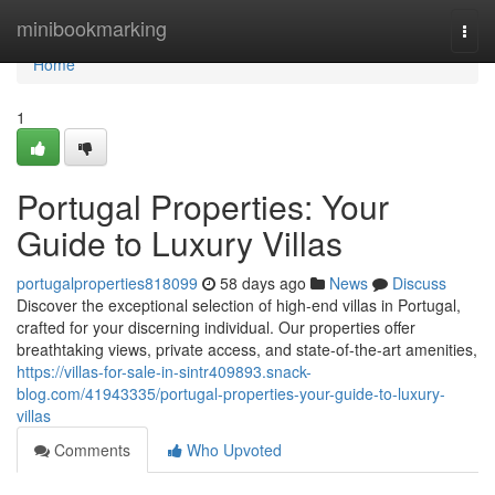
Home
minibookmarking
Togg
navi
Home
1
Portugal Properties: Your
Guide to Luxury Villas
portugalproperties818099
58 days ago
News
Discuss
Discover the exceptional selection of high-end villas in Portugal,
crafted for your discerning individual. Our properties offer
breathtaking views, private access, and state-of-the-art amenities,
https://villas-for-sale-in-sintr409893.snack-
blog.com/41943335/portugal-properties-your-guide-to-luxury-
villas
Comments
Who Upvoted