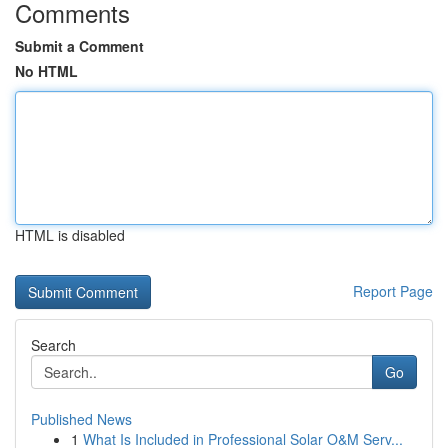
Comments
Submit a Comment
No HTML
HTML is disabled
Report Page
Search
Go
Published News
1
What Is Included in Professional Solar O&M Serv...