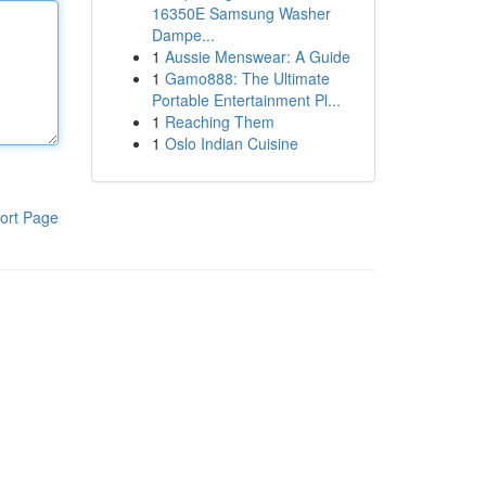
16350E Samsung Washer
Dampe...
1
Aussie Menswear: A Guide
1
Gamo888: The Ultimate
Portable Entertainment Pl...
1
Reaching Them
1
Oslo Indian Cuisine
ort Page