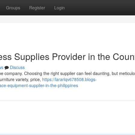
Groups
Register
Login
ess Supplies Provider in the Coun
ws
Discuss
ippine company. Choosing the right supplier can feel daunting, but meticul
rniture variety, price,
https://lararlqv678508.blogs-
ce-equipment-supplier-in-the-philippines