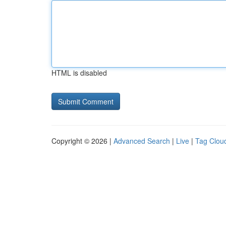
HTML is disabled
Copyright © 2026 |
Advanced Search
|
Live
|
Tag Clou