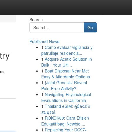
Search
Go
Published News
1
Cómo evaluar vigilancia y
try
patrullaje residencia...
1
Acquire Acetic Solution in
Bulk : Your Ulti...
1
Boat Disposal Near Me:
ous
Easy & Affordable Options
1
{Joint Genesis: Reveal
Pain-Free Activity?
1
Navigating Psychological
Evaluations in California
1
Thailand eSIM: คู่มือฉบับ
สมบูรณ์
1
ROKOK88: Cara Efisien
Edukatif bagi Newbie ...
1
Replacing Your DC97-