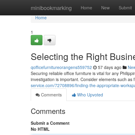
Home
minibookmarking
Home
New
Submit
Home
1
Selecting the Right Busin
qofficefurnitureorangens559752
57 days ago
Ne
Securing reliable office furniture is vital for any Phil
investigation is important. Consider elements such as fu
service.com/72708896/finding-the-appropriate-workspa
Comments
Who Upvoted
Comments
Submit a Comment
No HTML