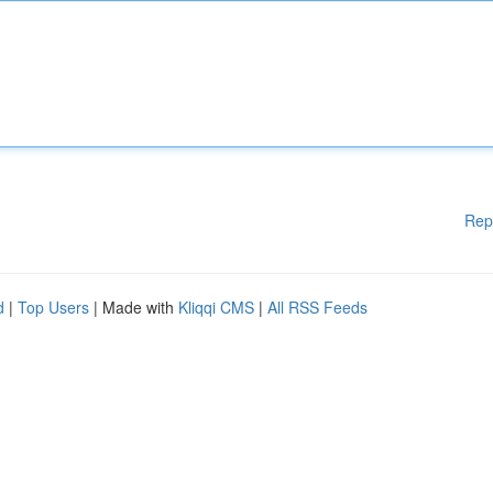
Rep
d
|
Top Users
| Made with
Kliqqi CMS
|
All RSS Feeds