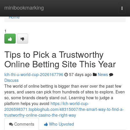
Home
minibookmarking
Togg
navi
Home
1
Tips to Pick a Trustworthy
Online Betting Site This Year
lch-thi-u-world-cup-2026167796
57 days ago
News
Discuss
The world of online betting is bigger than ever over the past few
years, and users can pick from hundreds of sites to explore. Even
so, some brands clearly stand out. Learning how to judge a
platform helps you avoid
https://lch-world-cup-
2026598371.topbloghub.com/48315007/the-smart-way-to-find-a-
trustworthy-online-casino-the-right-way
Comments
Who Upvoted