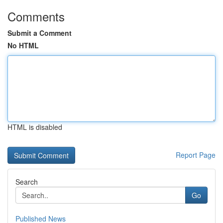
Comments
Submit a Comment
No HTML
HTML is disabled
Report Page
Search
Go
Published News