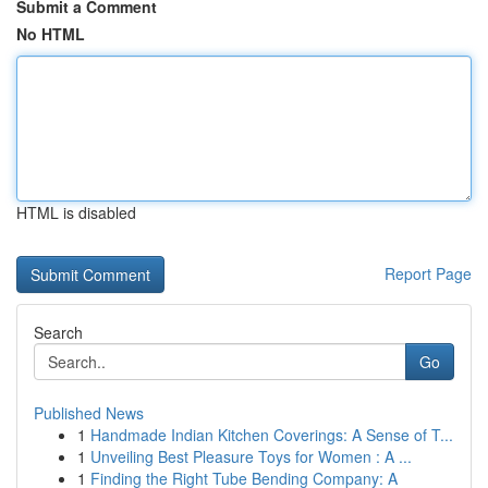
Submit a Comment
No HTML
HTML is disabled
Report Page
Search
Go
Published News
1
Handmade Indian Kitchen Coverings: A Sense of T...
1
Unveiling Best Pleasure Toys for Women : A ...
1
Finding the Right Tube Bending Company: A