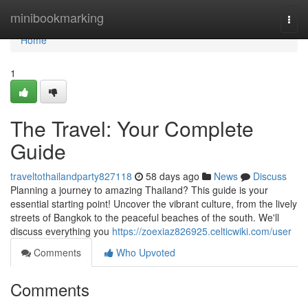
Home
minibookmarking
Togg
navi
Home
1
The Travel: Your Complete
Guide
traveltothailandparty827118
58 days ago
News
Discuss
Planning a journey to amazing Thailand? This guide is your
essential starting point! Uncover the vibrant culture, from the lively
streets of Bangkok to the peaceful beaches of the south. We'll
discuss everything you
https://zoexiaz826925.celticwiki.com/user
Comments
Who Upvoted
Comments