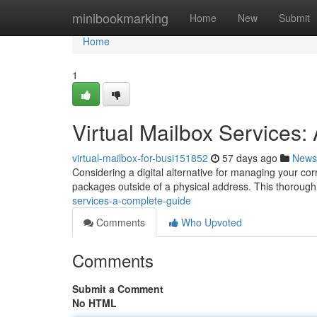
Home
minibookmarking
Home
New
Submit
Home
1
Virtual Mailbox Services
virtual-mailbox-for-busi151852
57 days ago
News
Considering a digital alternative for managing your cor
packages outside of a physical address. This thoroug
services-a-complete-guide
Comments
Who Upvoted
Comments
Submit a Comment
No HTML