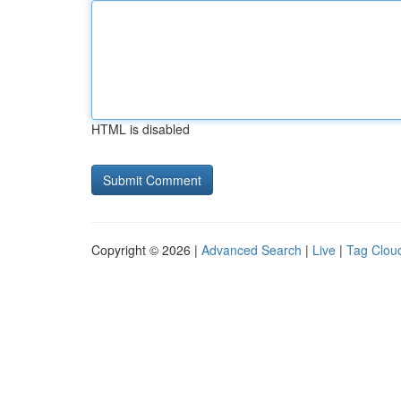
HTML is disabled
Copyright © 2026 |
Advanced Search
|
Live
|
Tag Clou