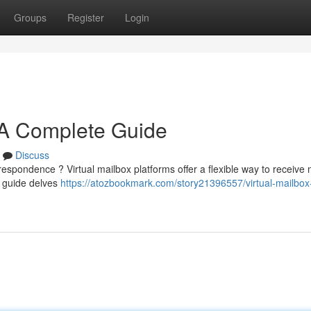
Groups
Register
Login
: A Complete Guide
Discuss
respondence ? Virtual mailbox platforms offer a flexible way to receive 
h guide delves
https://atozbookmark.com/story21396557/virtual-mailbox