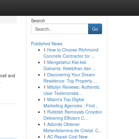
Search
Go
Published News
1
How to Choose Richmond
Concrete Contractor for ...
1
Mengetahui Kisi-kisi
Galvanis: Kelebihan dan ...
1
Discovering Your Dream
mail and
Residence: Top Property ...
-
1
Mitolyn Reviews: Authentic
User Testimonials...
1
Miami's Top Digital
Marketing Agencies : Find...
1
Rubbish Removals Croydon
Delivering Efficient C...
1
Adónde Obtener
Metanfetamina de Cristal: C...
1
AC Repair Cost New