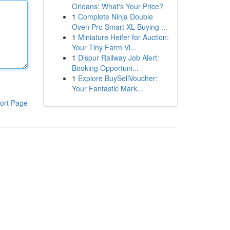
Orleans: What's Your Price?
1
Complete Ninja Double
Oven Pro Smart XL Buying ...
1
Miniature Heifer for Auction:
Your Tiny Farm Vi...
1
Dispur Railway Job Alert:
Booking Opportuni...
1
Explore BuySellVoucher:
Your Fantastic Mark...
ort Page