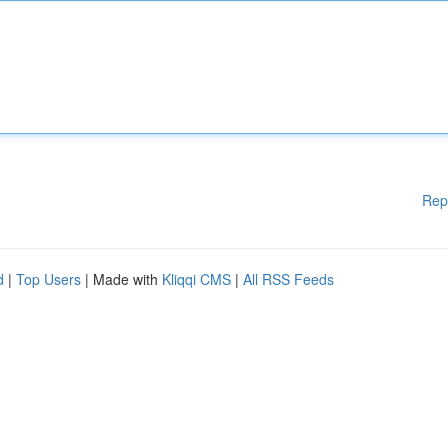
Rep
d
|
Top Users
| Made with
Kliqqi CMS
|
All RSS Feeds