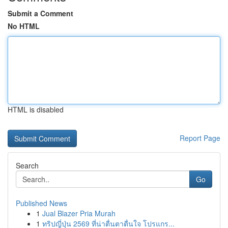
Submit a Comment
No HTML
HTML is disabled
Report Page
Search
Go
Published News
1
Jual Blazer Pria Murah
1
ทริปญี่ปุ่น 2569 ที่น่าตื่นตาตื่นใจ โปรแกร...