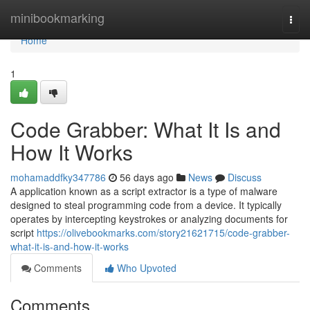
Home
minibookmarking
Togg
navi
Home
1
Code Grabber: What It Is and
How It Works
mohamaddfky347786
56 days ago
News
Discuss
A application known as a script extractor is a type of malware
designed to steal programming code from a device. It typically
operates by intercepting keystrokes or analyzing documents for
script
https://olivebookmarks.com/story21621715/code-grabber-
what-it-is-and-how-it-works
Comments
Who Upvoted
Comments