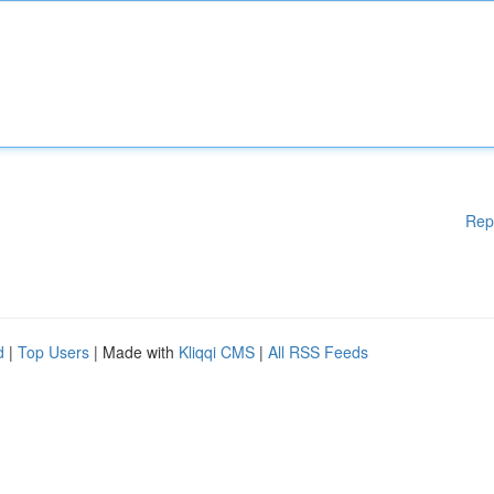
Rep
d
|
Top Users
| Made with
Kliqqi CMS
|
All RSS Feeds