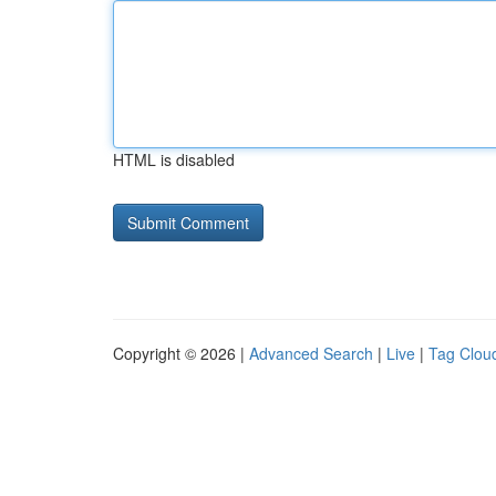
HTML is disabled
Copyright © 2026 |
Advanced Search
|
Live
|
Tag Clou