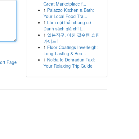
Great Marketplace f...
1
Palazzo Kitchen & Bath:
Your Local Food Tra...
1
Làm nội thất chung cư :
Danh sách giá chi t...
1
일본직구, 이젠 필수템 쇼핑
가이드!
1
Floor Coatings Inverleigh:
Long-Lasting & Bea...
1
Noida to Dehradun Taxi:
ort Page
Your Relaxing Trip Guide