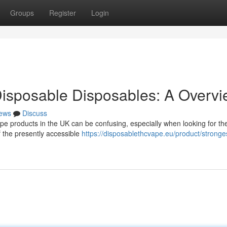
Groups
Register
Login
isposable Disposables: A Overv
ews
Discuss
pe products in the UK can be confusing, especially when looking for th
f the presently accessible
https://disposablethcvape.eu/product/stronges