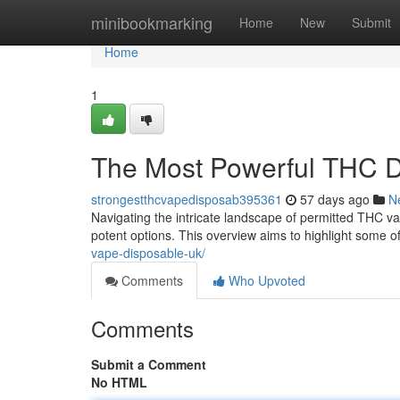
Home
minibookmarking
Home
New
Submit
Home
1
The Most Powerful THC D
strongestthcvapedisposab395361
57 days ago
N
Navigating the intricate landscape of permitted THC va
potent options. This overview aims to highlight some o
vape-disposable-uk/
Comments
Who Upvoted
Comments
Submit a Comment
No HTML