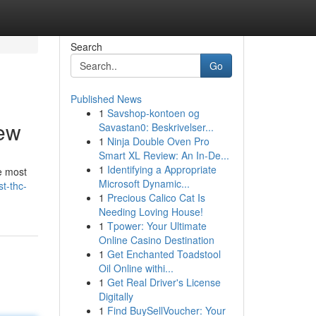
Search
Go
Published News
1
Savshop-kontoen og
iew
Savastan0: Beskrivelser...
1
Ninja Double Oven Pro
Smart XL Review: An In-De...
1
Identifying a Appropriate
e most
Microsoft Dynamic...
t-thc-
1
Precious Calico Cat Is
Needing Loving House!
1
Tpower: Your Ultimate
Online Casino Destination
1
Get Enchanted Toadstool
Oil Online withi...
1
Get Real Driver's License
Digitally
1
Find BuySellVoucher: Your