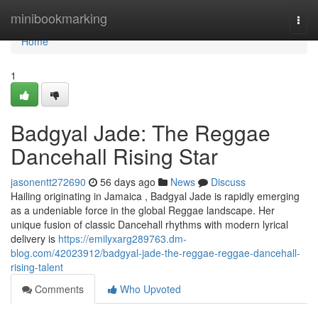
Home
minibookmarking
Togg
navi
Home
1
Badgyal Jade: The Reggae
Dancehall Rising Star
jasonentt272690
56 days ago
News
Discuss
Hailing originating in Jamaica , Badgyal Jade is rapidly emerging
as a undeniable force in the global Reggae landscape. Her
unique fusion of classic Dancehall rhythms with modern lyrical
delivery is
https://emilyxarg289763.dm-
blog.com/42023912/badgyal-jade-the-reggae-reggae-dancehall-
rising-talent
Comments
Who Upvoted