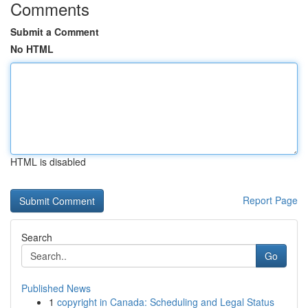
Comments
Submit a Comment
No HTML
HTML is disabled
Report Page
Search
Go
Published News
1
copyright in Canada: Scheduling and Legal Status