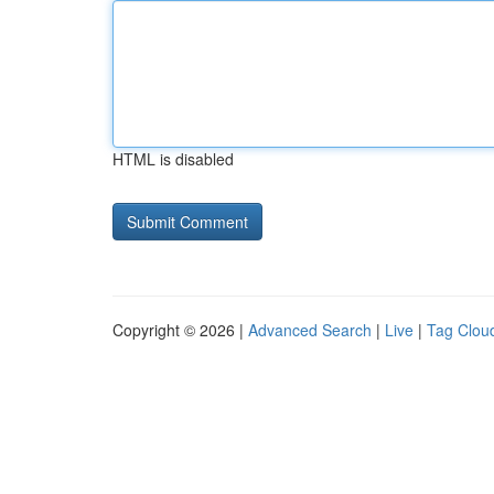
HTML is disabled
Copyright © 2026 |
Advanced Search
|
Live
|
Tag Clou