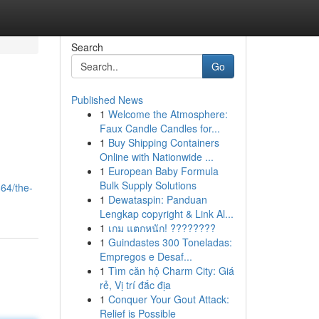
Search
Go
Published News
1
Welcome the Atmosphere:
Faux Candle Candles for...
1
Buy Shipping Containers
Online with Nationwide ...
1
European Baby Formula
Bulk Supply Solutions
64/the-
1
Dewataspin: Panduan
Lengkap copyright & Link Al...
1
เกม แตกหนัก! ????????
1
Guindastes 300 Toneladas:
Empregos e Desaf...
1
Tìm căn hộ Charm City: Giá
rẻ, Vị trí đắc địa
1
Conquer Your Gout Attack:
Relief is Possible