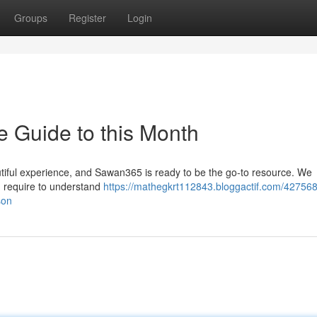
Groups
Register
Login
 Guide to this Month
iful experience, and Sawan365 is ready to be the go-to resource. We
u require to understand
https://mathegkrt112843.bloggactif.com/427568
son