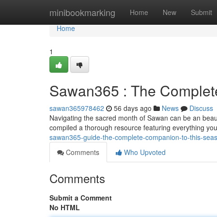
Home
minibookmarking
Home
New
Submit
Home
1
Sawan365 : The Complete
sawan365978462
56 days ago
News
Discuss
Navigating the sacred month of Sawan can be an beaut
compiled a thorough resource featuring everything yo
sawan365-guide-the-complete-companion-to-this-sea
Comments
Who Upvoted
Comments
Submit a Comment
No HTML