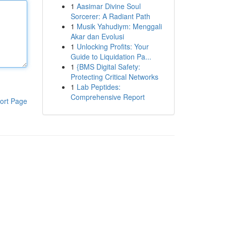
1
Aasimar Divine Soul
Sorcerer: A Radiant Path
1
Musik Yahudiym: Menggali
Akar dan Evolusi
1
Unlocking Profits: Your
Guide to Liquidation Pa...
1
{BMS Digital Safety:
Protecting Critical Networks
1
Lab Peptides:
Comprehensive Report
ort Page