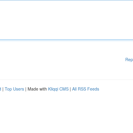
Rep
d
|
Top Users
| Made with
Kliqqi CMS
|
All RSS Feeds