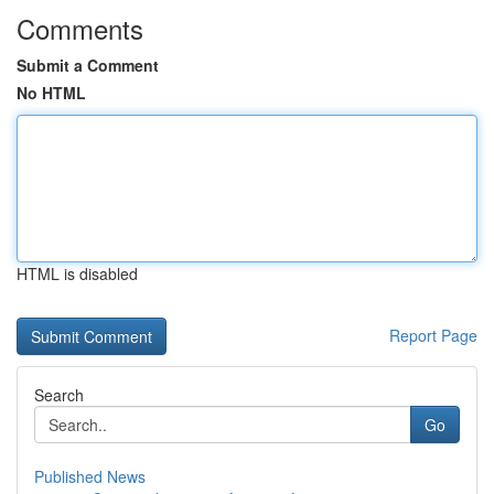
Comments
Submit a Comment
No HTML
HTML is disabled
Report Page
Search
Go
Published News