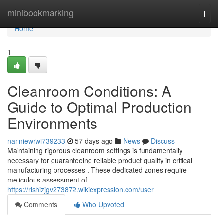
Home
minibookmarking
Togg
navi
Home
1
Cleanroom Conditions: A
Guide to Optimal Production
Environments
nanniewrwi739233
57 days ago
News
Discuss
Maintaining rigorous cleanroom settings is fundamentally
necessary for guaranteeing reliable product quality in critical
manufacturing processes . These dedicated zones require
meticulous assessment of
https://rishizjgv273872.wikiexpression.com/user
Comments
Who Upvoted