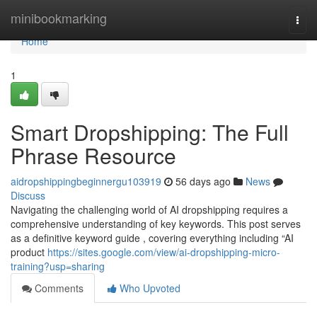
Home
minibookmarking
Togg
navi
Home
1
Smart Dropshipping: The Full
Phrase Resource
aidropshippingbeginnergu103919
56 days ago
News
Discuss
Navigating the challenging world of AI dropshipping requires a
comprehensive understanding of key keywords. This post serves
as a definitive keyword guide , covering everything including “AI
product
https://sites.google.com/view/ai-dropshipping-micro-
training?usp=sharing
Comments
Who Upvoted