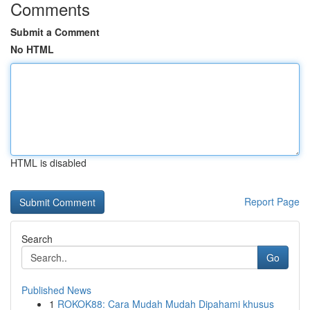
Comments
Submit a Comment
No HTML
HTML is disabled
Report Page
Search
Go
Published News
1
ROKOK88: Cara Mudah Mudah Dipahami khusus