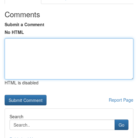
Comments
Submit a Comment
No HTML
HTML is disabled
Report Page
Search
Go