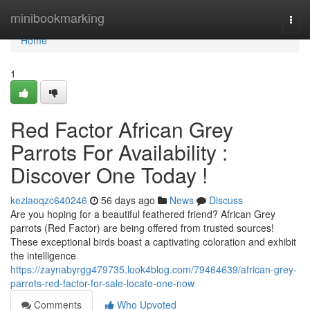
Home
minibookmarking
Togg
navi
Home
1
Red Factor African Grey
Parrots For Availability :
Discover One Today !
keziaoqzc640246
56 days ago
News
Discuss
Are you hoping for a beautiful feathered friend? African Grey
parrots (Red Factor) are being offered from trusted sources!
These exceptional birds boast a captivating coloration and exhibit
the intelligence
https://zaynabyrgg479735.look4blog.com/79464639/african-grey-
parrots-red-factor-for-sale-locate-one-now
Comments
Who Upvoted