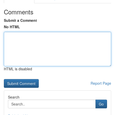
Comments
Submit a Comment
No HTML
HTML is disabled
Report Page
Search
Go