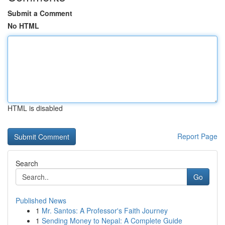
Submit a Comment
No HTML
HTML is disabled
Report Page
Search
Go
Published News
1
Mr. Santos: A Professor's Faith Journey
1
Sending Money to Nepal: A Complete Guide