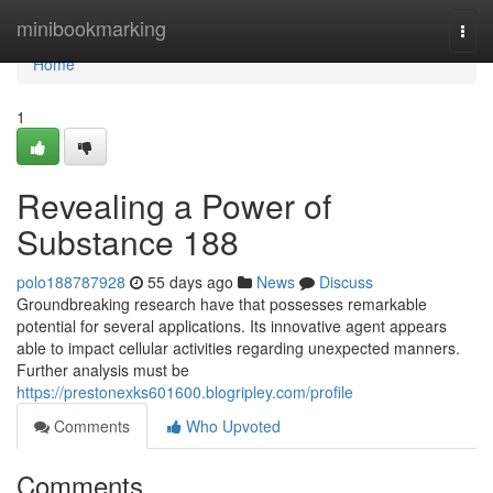
Home
minibookmarking
Togg
navi
Home
1
Revealing a Power of
Substance 188
polo188787928
55 days ago
News
Discuss
Groundbreaking research have that possesses remarkable
potential for several applications. Its innovative agent appears
able to impact cellular activities regarding unexpected manners.
Further analysis must be
https://prestonexks601600.blogripley.com/profile
Comments
Who Upvoted
Comments