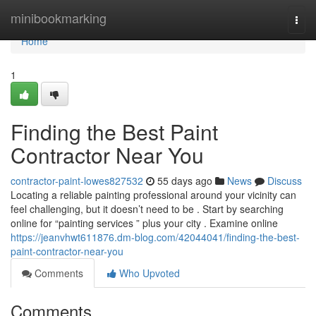
Home
minibookmarking
Togg
navi
Home
1
Finding the Best Paint
Contractor Near You
contractor-paint-lowes827532
55 days ago
News
Discuss
Locating a reliable painting professional around your vicinity can
feel challenging, but it doesn’t need to be . Start by searching
online for “painting services ” plus your city . Examine online
https://jeanvhwt611876.dm-blog.com/42044041/finding-the-best-
paint-contractor-near-you
Comments
Who Upvoted
Comments