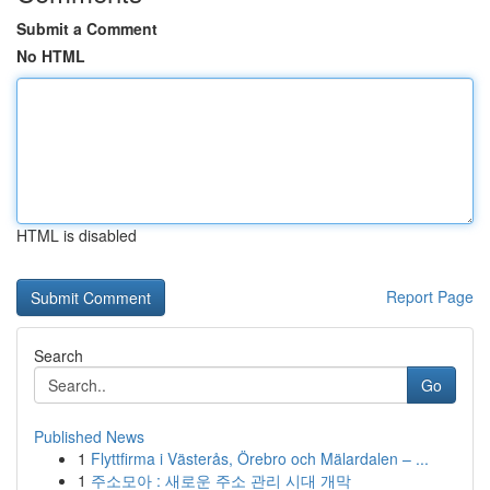
Submit a Comment
No HTML
HTML is disabled
Report Page
Search
Go
Published News
1
Flyttfirma i Västerås, Örebro och Mälardalen – ...
1
주소모아 : 새로운 주소 관리 시대 개막