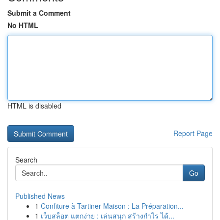
Submit a Comment
No HTML
HTML is disabled
Report Page
Search
Go
Published News
1
Confiture à Tartiner Maison : La Préparation...
1
เว็บสล็อต แตกง่าย : เล่นสนุก สร้างกำไร ได้...