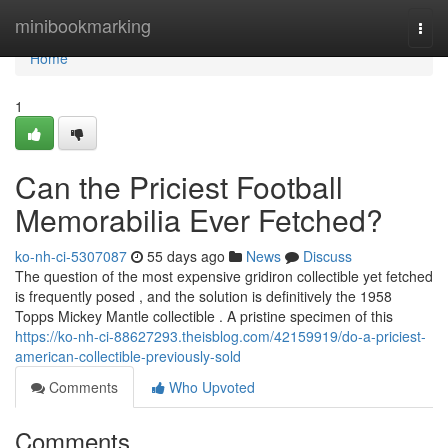
Home
minibookmarking
Togg
navi
Home
1
Can the Priciest Football
Memorabilia Ever Fetched?
ko-nh-ci-5307087
55 days ago
News
Discuss
The question of the most expensive gridiron collectible yet fetched
is frequently posed , and the solution is definitively the 1958
Topps Mickey Mantle collectible . A pristine specimen of this
https://ko-nh-ci-88627293.theisblog.com/42159919/do-a-priciest-
american-collectible-previously-sold
Comments
Who Upvoted
Comments