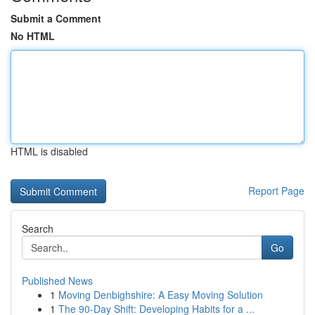
Submit a Comment
No HTML
HTML is disabled
Report Page
Search
Go
Published News
1
Moving Denbighshire: A Easy Moving Solution
1
The 90-Day Shift: Developing Habits for a ...