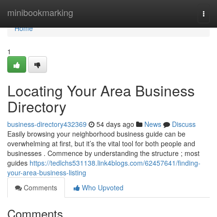
Home
minibookmarking
Togg
navi
Home
1
Locating Your Area Business
Directory
business-directory432369
54 days ago
News
Discuss
Easily browsing your neighborhood business guide can be
overwhelming at first, but it’s the vital tool for both people and
businesses . Commence by understanding the structure ; most
guides
https://tedlchs531138.link4blogs.com/62457641/finding-
your-area-business-listing
Comments
Who Upvoted
Comments