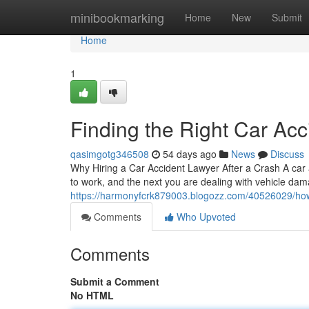
Home
minibookmarking
Home
New
Submit
Home
1
Finding the Right Car Acc
qasimgotg346508
54 days ago
News
Discuss
Why Hiring a Car Accident Lawyer After a Crash A car 
to work, and the next you are dealing with vehicle dam
https://harmonyfcrk879003.blogozz.com/40526029/how-a
Comments
Who Upvoted
Comments
Submit a Comment
No HTML