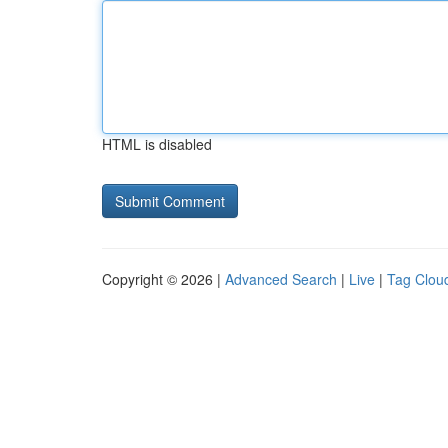
HTML is disabled
Copyright © 2026 |
Advanced Search
|
Live
|
Tag Clou