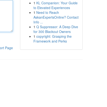
1
KL Companion: Your Guide
to Elevated Experiences
1
Need to Reach
AskanExpertsOnline? Contact
Info ...
1
Q Suppressor: A Deep Dive
for 300 Blackout Owners
1
copyright: Grasping the
Framework and Perks
ort Page