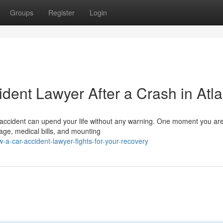
Groups
Register
Login
ident Lawyer After a Crash in Atl
accident can upend your life without any warning. One moment you are
age, medical bills, and mounting
-car-accident-lawyer-fights-for-your-recovery