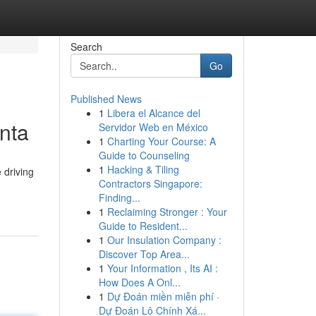
Search
Go
Published News
1
Libera el Alcance del
anta
Servidor Web en México
1
Charting Your Course: A
Guide to Counseling
1
Hacking & Tiling
 driving
Contractors Singapore:
Finding...
1
Reclaiming Stronger : Your
Guide to Resident...
1
Our Insulation Company :
Discover Top Area...
1
Your Information , Its AI :
How Does A Onl...
1
Dự Đoán miền miễn phí ·
Dự Đoán Lô Chính Xá...