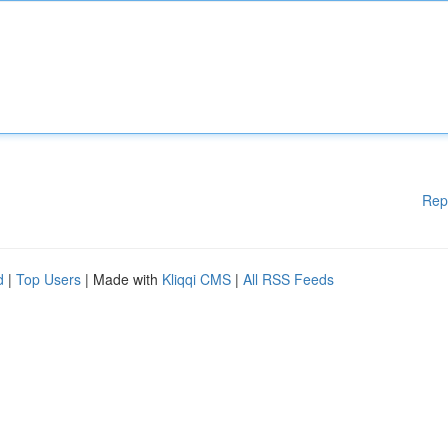
Rep
d
|
Top Users
| Made with
Kliqqi CMS
|
All RSS Feeds