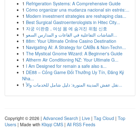
1
Refrigeration Systems: A Comprehensive Guide
1
Cómo organizar una mudanza nacional sin estrés:...
1
Modern investment strategies are reshaping clas...
1
Best Surgical Gastroenterologists in Hitec City...
1
자궁 이완증 , 여성 몸 에 숨겨진 위험 신호
1
الشاشات التفاعلية في القاعات و المدارس السعو...
1
88m: Your Ultimate Online Casino Destination
1
Navigating AI: A Strategy for CAIBs & Non-Techn...
1
The Mystical Gnome Wizard: A Beginner's Guide
1
Altherm Air Conditioning NZ: Your Ultimate G...
1
I Am Designed for remain a safe also s...
1
DE88 – Cổng Game Đổi Thưởng Uy Tín, Đăng Ký
Nha...
1
نقل عفش المدينة المنورة: دليل شامل للخدمات والأ...
Copyright © 2026 |
Advanced Search
|
Live
|
Tag Cloud
|
Top
Users
| Made with
Kliqqi CMS
|
All RSS Feeds