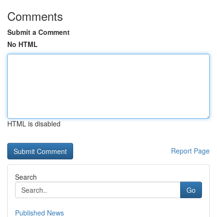
Comments
Submit a Comment
No HTML
HTML is disabled
Report Page
Search
Go
Published News