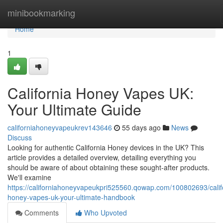
Home
minibookmarking
Home
1
California Honey Vapes UK:
Your Ultimate Guide
californiahoneyvapeukrev143646
55 days ago
News
Discuss
Looking for authentic California Honey devices in the UK? This
article provides a detailed overview, detailing everything you
should be aware of about obtaining these sought-after products.
We'll examine
https://californiahoneyvapeukpri525560.qowap.com/100802693/calif
honey-vapes-uk-your-ultimate-handbook
Comments
Who Upvoted