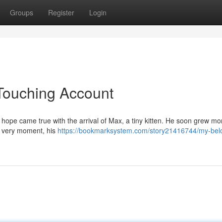
Groups
Register
Login
Touching Account
y hope came true with the arrival of Max, a tiny kitten. He soon grew mo
e very moment, his
https://bookmarksystem.com/story21416744/my-bel