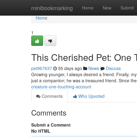
Home
minibookmarking
Home
New
Submit
Home
1
This Cherished Pet: One 
pet967637
55 days ago
News
Discuss
Growing younger, I always desired a friend. Finally, m
just a companion; he was a treasured friend. Since th
creature-one-touching-account
Comments
Who Upvoted
Comments
Submit a Comment
No HTML