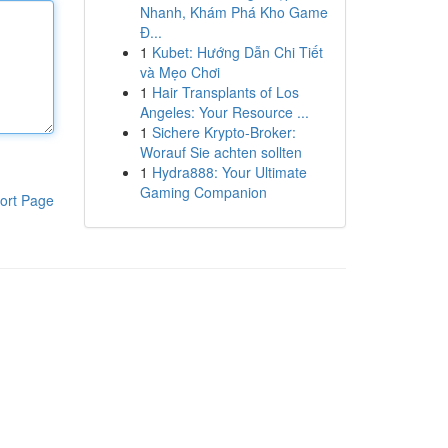
Nhanh, Khám Phá Kho Game
Đ...
1
Kubet: Hướng Dẫn Chi Tiết
và Mẹo Chơi
1
Hair Transplants of Los
Angeles: Your Resource ...
1
Sichere Krypto-Broker:
Worauf Sie achten sollten
1
Hydra888: Your Ultimate
Gaming Companion
ort Page