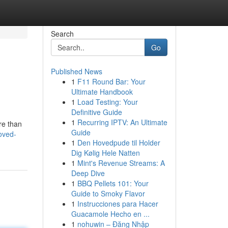
Search
Go
Published News
1
F11 Round Bar: Your
Ultimate Handbook
1
Load Testing: Your
Definitive Guide
1
Recurring IPTV: An Ultimate
re than
Guide
oved-
1
Den Hovedpude til Holder
Dig Kølig Hele Natten
1
Mint's Revenue Streams: A
Deep Dive
1
BBQ Pellets 101: Your
Guide to Smoky Flavor
1
Instrucciones para Hacer
Guacamole Hecho en ...
1
nohuwin – Đăng Nhập