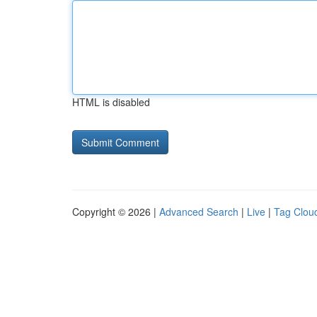
HTML is disabled
Copyright © 2026 |
Advanced Search
|
Live
|
Tag Clou