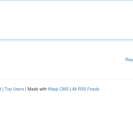
Rep
d
|
Top Users
| Made with
Kliqqi CMS
|
All RSS Feeds