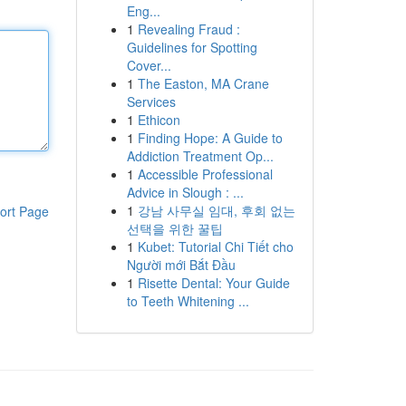
Eng...
1
Revealing Fraud :
Guidelines for Spotting
Cover...
1
The Easton, MA Crane
Services
1
Ethicon
1
Finding Hope: A Guide to
Addiction Treatment Op...
1
Accessible Professional
Advice in Slough : ...
1
강남 사무실 임대, 후회 없는
ort Page
선택을 위한 꿀팁
1
Kubet: Tutorial Chi Tiết cho
Người mới Bắt Đầu
1
Risette Dental: Your Guide
to Teeth Whitening ...