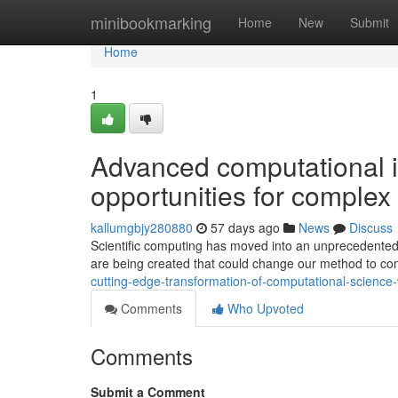
Home
minibookmarking
Home
New
Submit
Home
1
Advanced computational 
opportunities for complex 
kallumgbjy280880
57 days ago
News
Discuss
Scientific computing has moved into an unprecedented
are being created that could change our method to com
cutting-edge-transformation-of-computational-scien
Comments
Who Upvoted
Comments
Submit a Comment