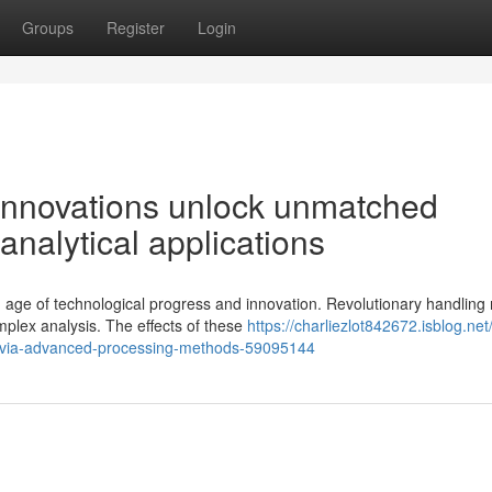
Groups
Register
Login
innovations unlock unmatched
analytical applications
 age of technological progress and innovation. Revolutionary handlin
plex analysis. The effects of these
https://charliezlot842672.isblog.net
ce-via-advanced-processing-methods-59095144