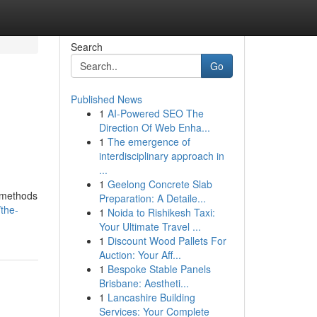
Search
Go
Published News
1
AI-Powered SEO The
Direction Of Web Enha...
1
The emergence of
interdisciplinary approach in
...
1
Geelong Concrete Slab
g methods
Preparation: A Detaile...
/the-
1
Noida to Rishikesh Taxi:
Your Ultimate Travel ...
1
Discount Wood Pallets For
Auction: Your Aff...
1
Bespoke Stable Panels
Brisbane: Aestheti...
1
Lancashire Building
Services: Your Complete