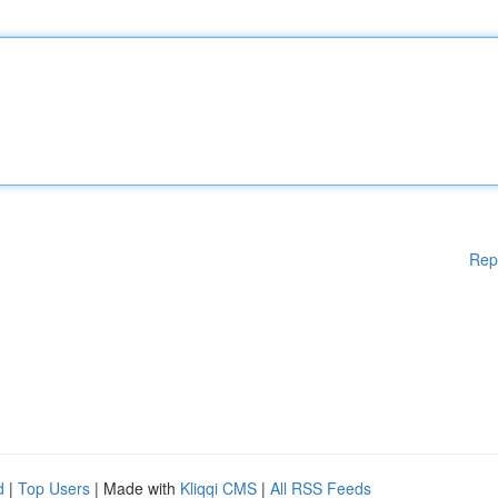
Rep
d
|
Top Users
| Made with
Kliqqi CMS
|
All RSS Feeds