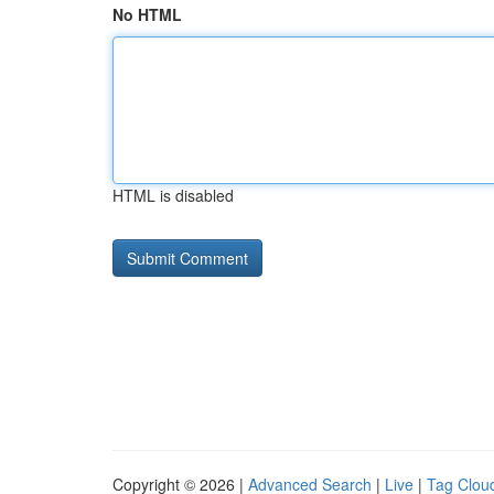
No HTML
HTML is disabled
Copyright © 2026 |
Advanced Search
|
Live
|
Tag Clou