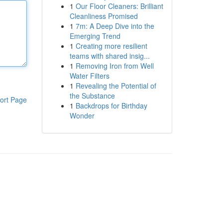
1
Our Floor Cleaners: Brilliant
Cleanliness Promised
1
7m: A Deep Dive into the
Emerging Trend
1
Creating more resilient
teams with shared insig...
1
Removing Iron from Well
Water Filters
1
Revealing the Potential of
the Substance
ort Page
1
Backdrops for Birthday
Wonder