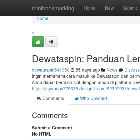
Home
minibookmarking
Home
New
Submit
Home
1
Dewataspin: Panduan Len
dewataspin541956
55 days ago
News
Discuss
Ingin memahami cara masuk ke Dewataspin dan bermai
Anda dapat bermain slot dengan aman di platform Dew
https://jayapapx775635.designi1.com/62397931/dewat
Comments
Who Upvoted
Comments
Submit a Comment
No HTML