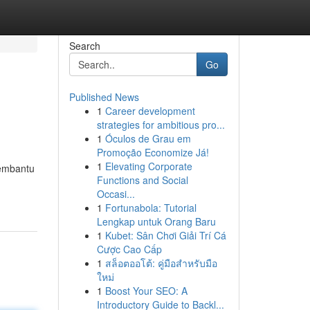
Search
Go
Published News
1
Career development
strategies for ambitious pro...
1
Óculos de Grau em
Promoção Economize Já!
1
Elevating Corporate
membantu
Functions and Social
Occasi...
1
Fortunabola: Tutorial
Lengkap untuk Orang Baru
1
Kubet: Sân Chơi Giải Trí Cá
Cược Cao Cấp
1
สล็อตออโต้: คู่มือสำหรับมือ
ใหม่
1
Boost Your SEO: A
Introductory Guide to Backl...