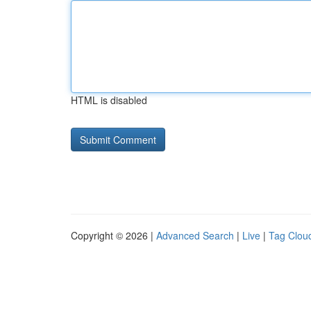
HTML is disabled
Copyright © 2026 |
Advanced Search
|
Live
|
Tag Clou