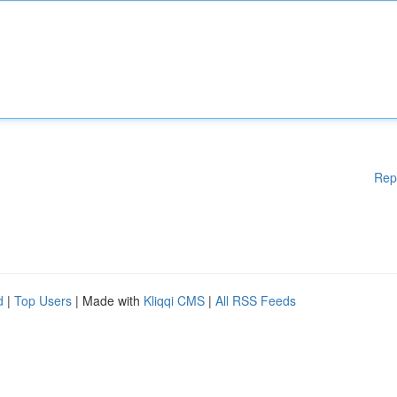
Rep
d
|
Top Users
| Made with
Kliqqi CMS
|
All RSS Feeds