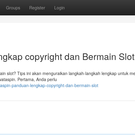
Groups
Register
Login
gkap copyright dan Bermain Slot
n slot? Tips ini akan menguraikan langkah-langkah lengkap untuk 
ataspin. Pertama, Anda perlu
aspin-panduan-lengkap-copyright-dan-bermain-slot