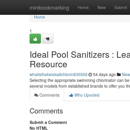
Home
minibookmarking
Home
New
Submit
Home
1
Ideal Pool Sanitizers : L
Resource
whatisthebestsaltchlorin835569
54 days ago
New
Selecting the appropriate swimming chlorinator can be a
several models from established brands to offer you th
Comments
Who Upvoted
Comments
Submit a Comment
No HTML