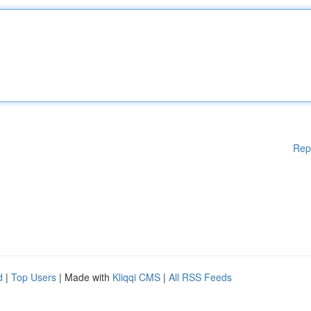
Rep
d
|
Top Users
| Made with
Kliqqi CMS
|
All RSS Feeds