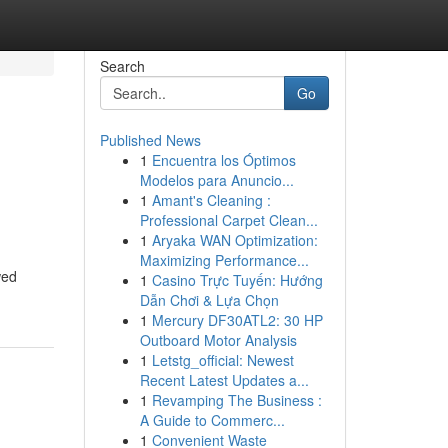
Search
Go
Published News
1
Encuentra los Óptimos
Modelos para Anuncio...
1
Amant's Cleaning :
Professional Carpet Clean...
1
Aryaka WAN Optimization:
Maximizing Performance...
wed
1
Casino Trực Tuyến: Hướng
Dẫn Chơi & Lựa Chọn
1
Mercury DF30ATL2: 30 HP
Outboard Motor Analysis
1
Letstg_official: Newest
Recent Latest Updates a...
1
Revamping The Business :
A Guide to Commerc...
1
Convenient Waste