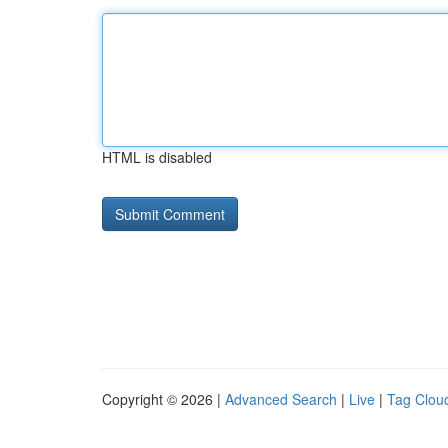
HTML is disabled
Copyright © 2026 |
Advanced Search
|
Live
|
Tag Clou