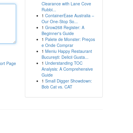
Clearance with Lane Cove
Rubbi...
1
ContainerEase Australia –
Our One-Stop So...
1
Grow268 Register: A
Beginner's Guide
1
Palete de Monster: Preços
e Onde Comprar
1
Meniu Happy Restaurant
București: Delicii Gusta...
1
Understanding TOC
ort Page
Analysis: A Comprehensive
Guide
1
Small Digger Showdown:
Bob Cat vs. CAT