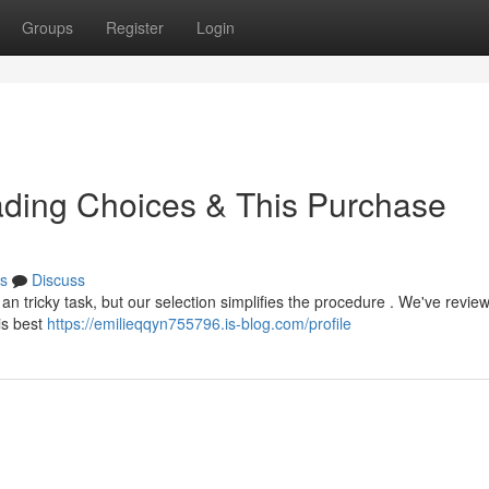
Groups
Register
Login
eading Choices & This Purchase
s
Discuss
n tricky task, but our selection simplifies the procedure . We've revie
is best
https://emilieqqyn755796.is-blog.com/profile