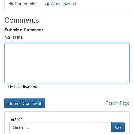
Comments
Who Upvoted
Comments
Submit a Comment
No HTML
HTML is disabled
Report Page
Search
Go