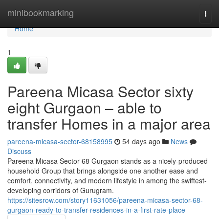
Home
minibookmarking
Togg
navi
Home
1
Pareena Micasa Sector sixty
eight Gurgaon – able to
transfer Homes in a major area
pareena-micasa-sector-68158995
54 days ago
News
Discuss
Pareena Micasa Sector 68 Gurgaon stands as a nicely-produced
household Group that brings alongside one another ease and
comfort, connectivity, and modern lifestyle in among the swiftest-
developing corridors of Gurugram.
https://sitesrow.com/story11631056/pareena-micasa-sector-68-
gurgaon-ready-to-transfer-residences-in-a-first-rate-place