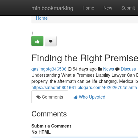
Home
minibookmarking
Home
New
Submit
Home
1
Finding the Right Premises
qasimgotg346508
54 days ago
News
Discuss
Understanding What a Premises Liability Lawyer Can D
property, the aftermath can be life-changing. Medical bi
https://safadfeh801661.blogars.com/40202670/atlanta-pr
Comments
Who Upvoted
Comments
Submit a Comment
No HTML