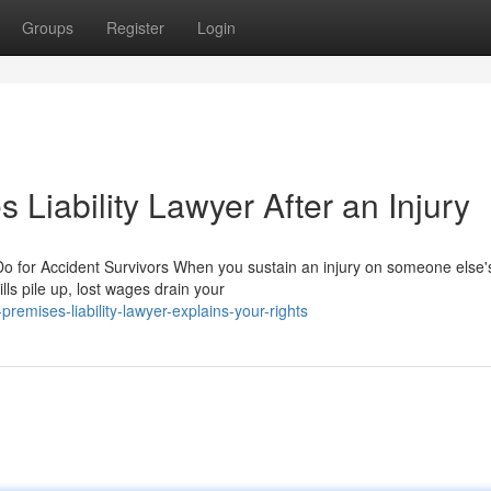
Groups
Register
Login
 Liability Lawyer After an Injury
o for Accident Survivors When you sustain an injury on someone else'
lls pile up, lost wages drain your
emises-liability-lawyer-explains-your-rights