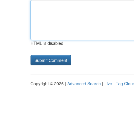
HTML is disabled
Copyright © 2026 |
Advanced Search
|
Live
|
Tag Clou