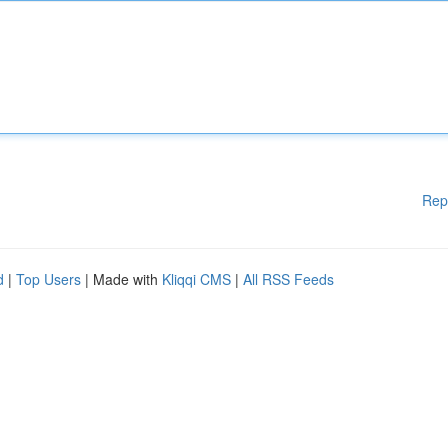
Rep
d
|
Top Users
| Made with
Kliqqi CMS
|
All RSS Feeds