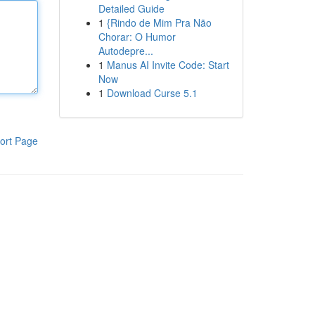
Detailed Guide
1
{Rindo de Mim Pra Não
Chorar: O Humor
Autodepre...
1
Manus AI Invite Code: Start
Now
1
Download Curse 5.1
ort Page