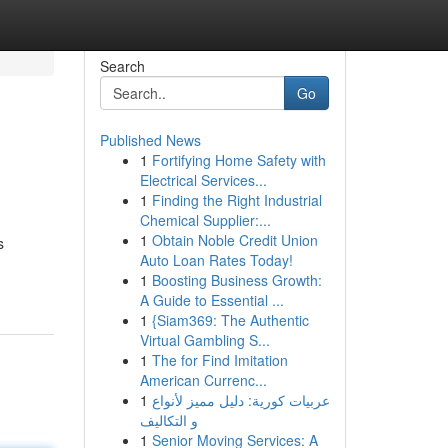
Search
Go
Published News
1
Fortifying Home Safety with
Electrical Services...
1
Finding the Right Industrial
Chemical Supplier:...
1
Obtain Noble Credit Union
s
Auto Loan Rates Today!
1
Boosting Business Growth:
A Guide to Essential ...
1
{Siam369: The Authentic
Virtual Gambling S...
1
The for Find Imitation
American Currenc...
1
عربيات كورية: دليل مميز لأنواع
و التكاليف
1
Senior Moving Services: A