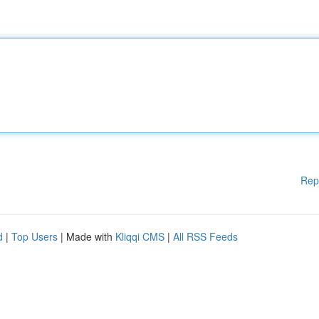
Rep
d
|
Top Users
| Made with
Kliqqi CMS
|
All RSS Feeds