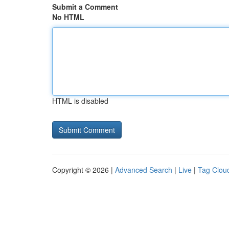
Submit a Comment
No HTML
HTML is disabled
Copyright © 2026 |
Advanced Search
|
Live
|
Tag Clou