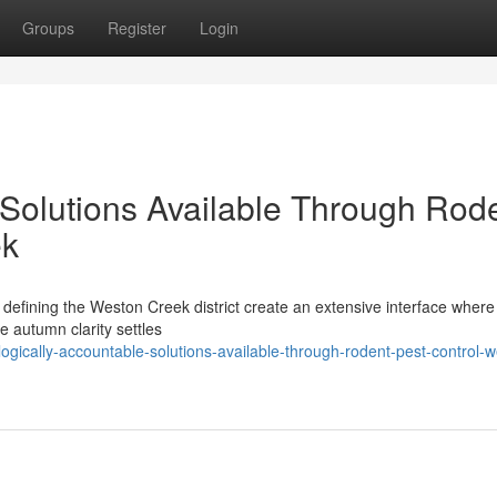
Groups
Register
Login
 Solutions Available Through Rod
ek
fining the Weston Creek district create an extensive interface where 
he autumn clarity settles
logically-accountable-solutions-available-through-rodent-pest-control-