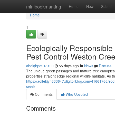
Home
minibookmarking
Home
New
Submit
Home
1
Ecologically Responsible
Pest Control Weston Cre
abelqbpe918100
55 days ago
News
Discuss
The unique green passages and mature tree canopies de
properties straight edge regional wildlife habitats. As t
https://aoifekjyh633647.digitollblog.com/41661766/eco
creek
Comments
Who Upvoted
Comments