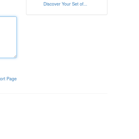
Discover Your Set of...
ort Page