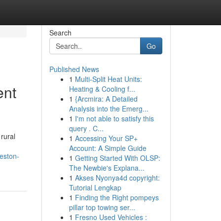
Search
Go
Published News
1
Multi-Split Heat Units:
ent
Heating & Cooling f...
1
{Arcmira: A Detailed
Analysis into the Emerg...
1
I'm not able to satisfy this
query . C...
rural
1
Accessing Your SP+
Account: A Simple Guide
weston-
1
Getting Started With OLSP:
The Newbie's Explana...
1
Akses Nyonya4d copyright:
Tutorial Lengkap
1
Finding the Right pompeys
pillar top towing ser...
1
Fresno Used Vehicles :