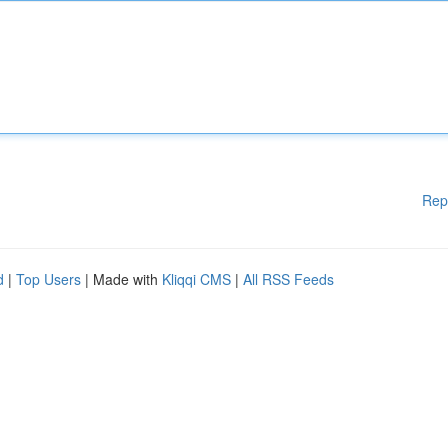
Rep
d
|
Top Users
| Made with
Kliqqi CMS
|
All RSS Feeds