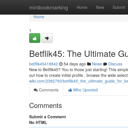
Home
minibookmarking
Home
New
Submit
Home
1
Betflik45: The Ultimate G
betflik45418842
54 days ago
News
Discuss
New to Betflik45? You to those just starting! This simpl
out how to create initial profile , browse the wide selec
wiki.com/2382793/betflik45_the_ultimate_guide_for_b
Comments
Who Upvoted
Comments
Submit a Comment
No HTML