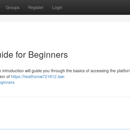
Groups
Register
Login
uide for Beginners
e introduction will guide you through the basics of accessing the platfor
tion of
https://heathxrow721812.law-
eginners