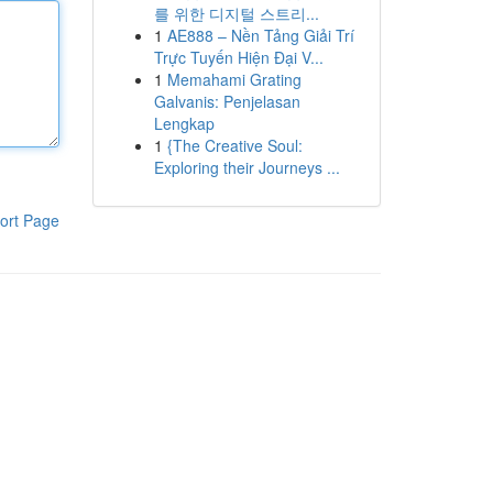
를 위한 디지털 스트리...
1
AE888 – Nền Tảng Giải Trí
Trực Tuyến Hiện Đại V...
1
Memahami Grating
Galvanis: Penjelasan
Lengkap
1
{The Creative Soul:
Exploring their Journeys ...
ort Page