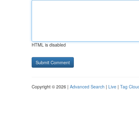
HTML is disabled
Copyright © 2026 |
Advanced Search
|
Live
|
Tag Clou