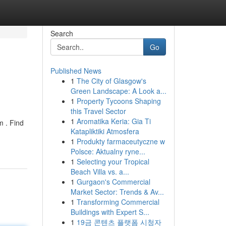
Search
Go
Published News
1
The City of Glasgow's
Green Landscape: A Look a...
1
Property Tycoons Shaping
this Travel Sector
1
Aromatika Keria: Gia Ti
m . Find
Katapliktiki Atmosfera
1
Produkty farmaceutyczne w
Polsce: Aktualny ryne...
1
Selecting your Tropical
Beach Villa vs. a...
1
Gurgaon's Commercial
Market Sector: Trends & Av...
1
Transforming Commercial
Buildings with Expert S...
1
19금 콘텐츠 플랫폼 시청자