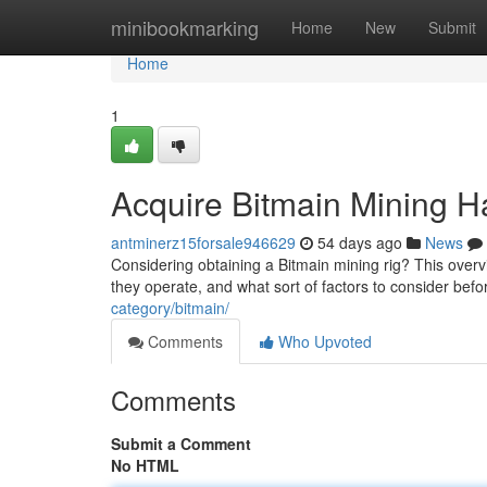
Home
minibookmarking
Home
New
Submit
Home
1
Acquire Bitmain Mining H
antminerz15forsale946629
54 days ago
News
Considering obtaining a Bitmain mining rig? This over
they operate, and what sort of factors to consider be
category/bitmain/
Comments
Who Upvoted
Comments
Submit a Comment
No HTML