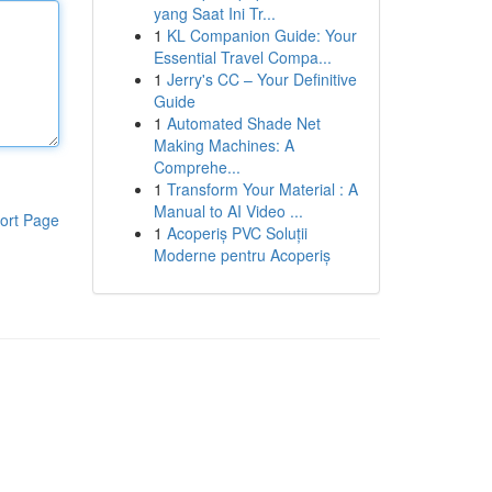
yang Saat Ini Tr...
1
KL Companion Guide: Your
Essential Travel Compa...
1
Jerry's CC – Your Definitive
Guide
1
Automated Shade Net
Making Machines: A
Comprehe...
1
Transform Your Material : A
Manual to AI Video ...
ort Page
1
Acoperiș PVC Soluții
Moderne pentru Acoperiș