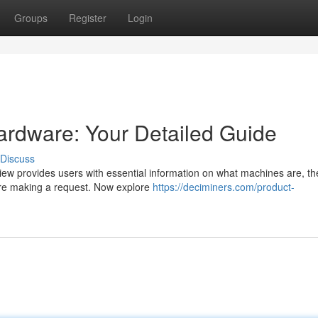
Groups
Register
Login
ardware: Your Detailed Guide
Discuss
view provides users with essential information on what machines are, t
fore making a request. Now explore
https://deciminers.com/product-