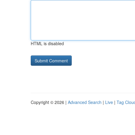
HTML is disabled
Copyright © 2026 |
Advanced Search
|
Live
|
Tag Clou