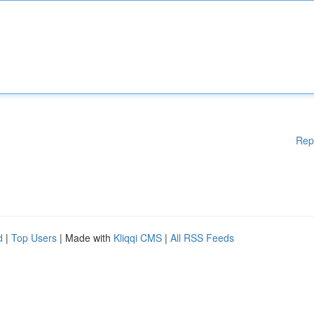
Rep
d
|
Top Users
| Made with
Kliqqi CMS
|
All RSS Feeds