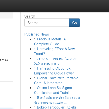
Search
Go
Published News
1
Precious Metals: A
Complete Guide
1
Unraveling EE88: A New
Trend?
1
רופא אל המרפאה הפרטית :
he way
פתרון מהירה לשל...
1
Harnessing CloudFox:
Empowering Cloud Power
1
Global Travel with Portable
Card: A Integrated ...
1
Online Lean Six Sigma
Certification and Trainin...
1
5 เคล็ดลับ การคัดเลือก ระบบ
จัดการแขกงานแต่ง ...
1
Bokep Terpopuler: Koleksi