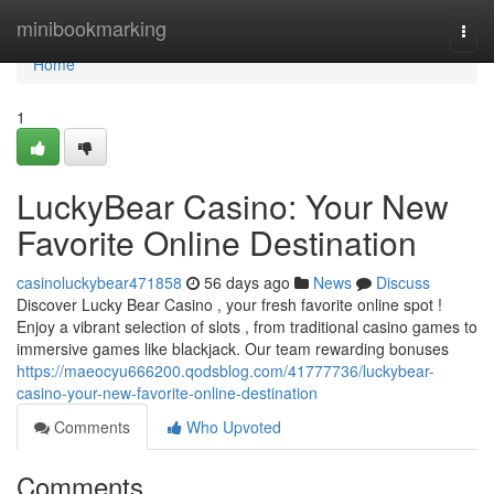
Home
minibookmarking
Togg
navi
Home
1
LuckyBear Casino: Your New
Favorite Online Destination
casinoluckybear471858
56 days ago
News
Discuss
Discover Lucky Bear Casino , your fresh favorite online spot !
Enjoy a vibrant selection of slots , from traditional casino games to
immersive games like blackjack. Our team rewarding bonuses
https://maeocyu666200.qodsblog.com/41777736/luckybear-
casino-your-new-favorite-online-destination
Comments
Who Upvoted
Comments