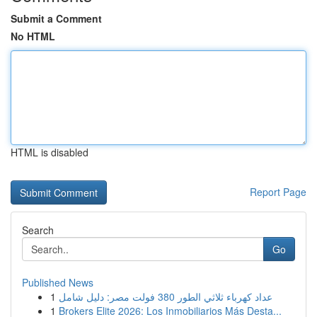
Submit a Comment
No HTML
HTML is disabled
Report Page
Search
Go
Published News
1
عداد كهرباء ثلاثي الطور 380 فولت مصر: دليل شامل
1
Brokers Elite 2026: Los Inmobiliarios Más Desta...