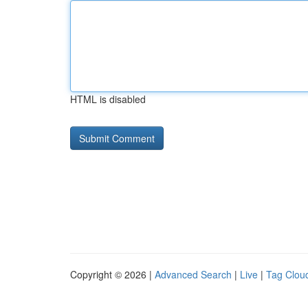
HTML is disabled
Copyright © 2026 |
Advanced Search
|
Live
|
Tag Clou