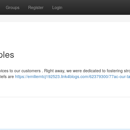
Groups
Register
Login
ples
ices to our customers . Right away, we were dedicated to fostering str
liefs are
https://emiliemtcj192523.link4blogs.com/62379300/77ac-our-ta