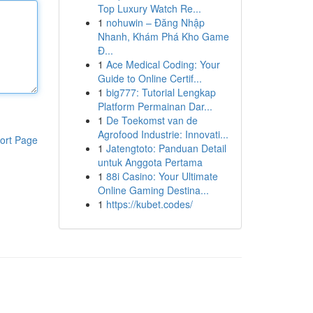
Top Luxury Watch Re...
1
nohuwin – Đăng Nhập
Nhanh, Khám Phá Kho Game
Đ...
1
Ace Medical Coding: Your
Guide to Online Certif...
1
big777: Tutorial Lengkap
Platform Permainan Dar...
1
De Toekomst van de
Agrofood Industrie: Innovati...
ort Page
1
Jatengtoto: Panduan Detail
untuk Anggota Pertama
1
88i Casino: Your Ultimate
Online Gaming Destina...
1
https://kubet.codes/