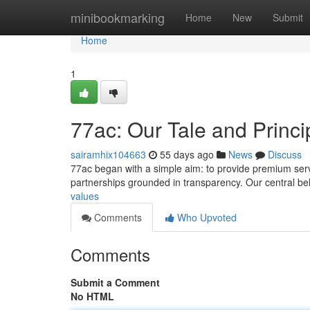
Home
minibookmarking
Home
New
Submit
Home
1
77ac: Our Tale and Princi
sairamhix104663
55 days ago
News
Discuss
77ac began with a simple aim: to provide premium serv
partnerships grounded in transparency. Our central be
values
Comments
Who Upvoted
Comments
Submit a Comment
No HTML