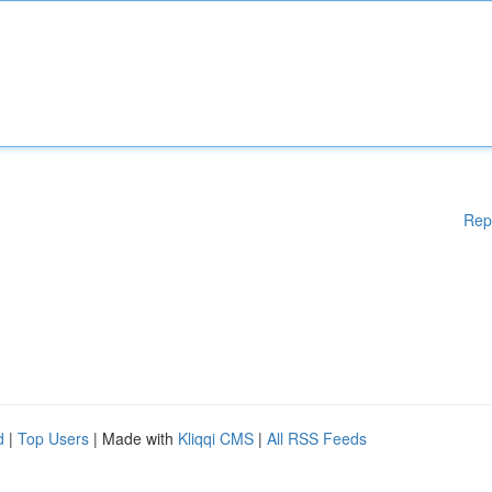
Rep
d
|
Top Users
| Made with
Kliqqi CMS
|
All RSS Feeds