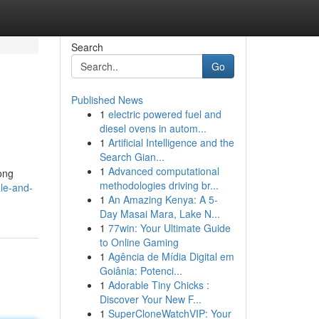
Search
Go
Published News
1
electric powered fuel and
diesel ovens in autom...
1
Artificial Intelligence and the
Search Gian...
1
Advanced computational
ong
methodologies driving br...
le-and-
1
An Amazing Kenya: A 5-
Day Masai Mara, Lake N...
1
77win: Your Ultimate Guide
to Online Gaming
1
Agência de Mídia Digital em
Goiânia: Potenci...
1
Adorable Tiny Chicks :
Discover Your New F...
1
SuperCloneWatchVIP: Your