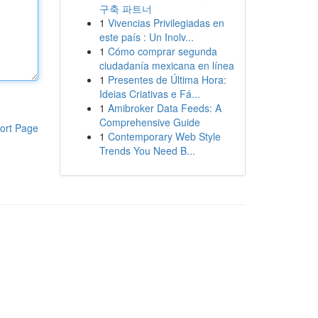
구축 파트너
1
Vivencias Privilegiadas en
este país : Un Inolv...
1
Cómo comprar segunda
ciudadanía mexicana en línea
1
Presentes de Última Hora:
Ideias Criativas e Fá...
1
Amibroker Data Feeds: A
Comprehensive Guide
ort Page
1
Contemporary Web Style
Trends You Need B...