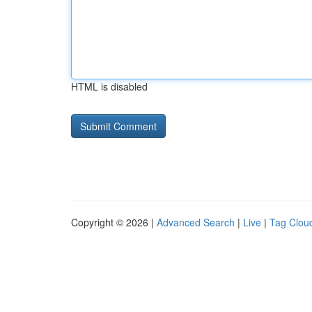
HTML is disabled
Copyright © 2026 |
Advanced Search
|
Live
|
Tag Clou