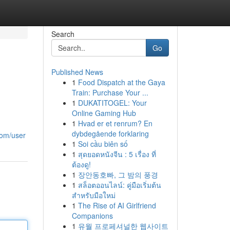
Search
Go
Published News
1
Food Dispatch at the Gaya
Train: Purchase Your ...
1
DUKATITOGEL: Your
Online Gaming Hub
1
Hvad er et renrum? En
dybdegående forklaring
com/user
1
Soi cầu biên số
1
สุดยอดหนังจีน : 5 เรื่อง ที่
ต้องดู!
1
장안동호빠, 그 밤의 풍경
1
สล็อตออนไลน์: คู่มือเริ่มต้น
สำหรับมือใหม่
1
The Rise of AI Girlfriend
Companions
1
유월 프로페셔널한 웹사이트