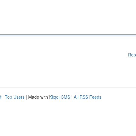
Rep
d
|
Top Users
| Made with
Kliqqi CMS
|
All RSS Feeds