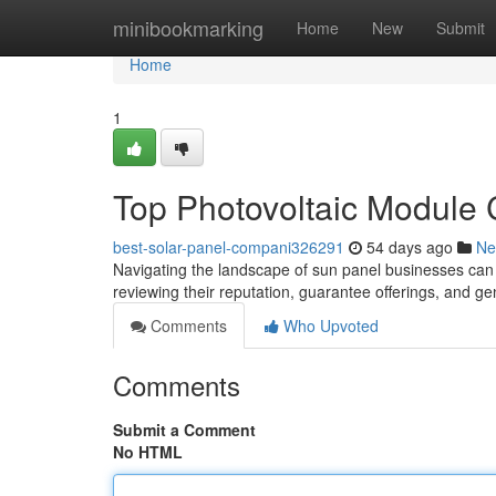
Home
minibookmarking
Home
New
Submit
Home
1
Top Photovoltaic Module 
best-solar-panel-compani326291
54 days ago
Ne
Navigating the landscape of sun panel businesses can be
reviewing their reputation, guarantee offerings, and ge
Comments
Who Upvoted
Comments
Submit a Comment
No HTML