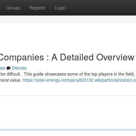
Groups
Register
Login
Companies : A Detailed Overview
ws
Discuss
 difficult . This guide showcases some of the top players in the field,
neral value.
https://solar-energy-company823132.wikiparticularization.