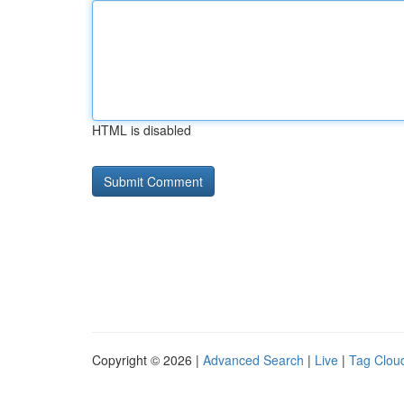
HTML is disabled
Copyright © 2026 |
Advanced Search
|
Live
|
Tag Clou