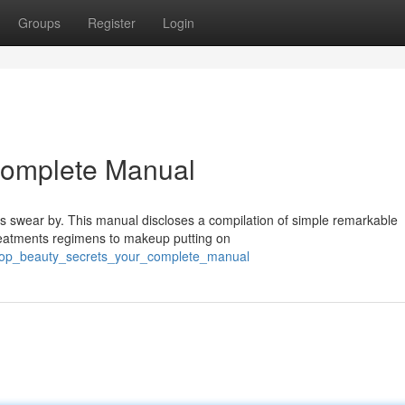
Groups
Register
Login
 Complete Manual
rs swear by. This manual discloses a compilation of simple remarkable
treatments regimens to makeup putting on
/top_beauty_secrets_your_complete_manual