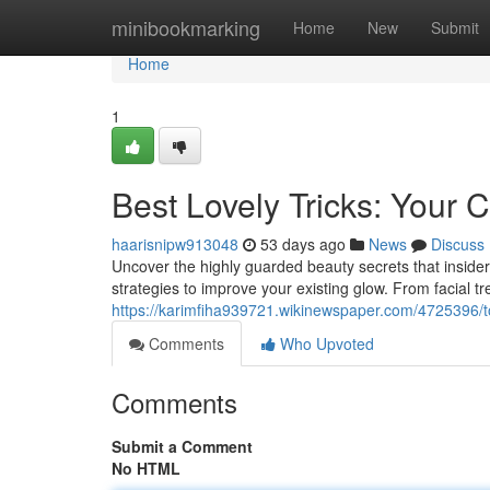
Home
minibookmarking
Home
New
Submit
Home
1
Best Lovely Tricks: Your
haarisnipw913048
53 days ago
News
Discuss
Uncover the highly guarded beauty secrets that inside
strategies to improve your existing glow. From facial 
https://karimfiha939721.wikinewspaper.com/4725396
Comments
Who Upvoted
Comments
Submit a Comment
No HTML