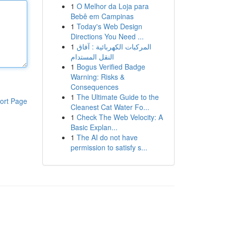
1
O Melhor da Loja para
Bebê em Campinas
1
Today's Web Design
Directions You Need ...
1
المركبات الكهربائية : آفاق
النقل المستدام
1
Bogus Verified Badge
Warning: Risks &
Consequences
1
The Ultimate Guide to the
ort Page
Cleanest Cat Water Fo...
1
Check The Web Velocity: A
Basic Explan...
1
The AI do not have
permission to satisfy s...