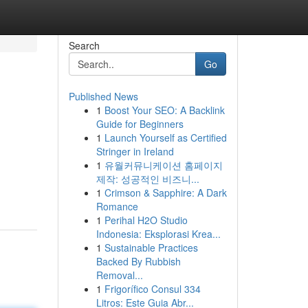
Search
Go
Published News
1
Boost Your SEO: A Backlink
Guide for Beginners
1
Launch Yourself as Certified
Stringer in Ireland
1
유월커뮤니케이션 홈페이지
제작: 성공적인 비즈니...
1
Crimson & Sapphire: A Dark
Romance
1
Perihal H2O Studio
Indonesia: Eksplorasi Krea...
1
Sustainable Practices
Backed By Rubbish
Removal...
1
Frigorífico Consul 334
Litros: Este Guia Abr...