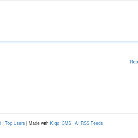
Rep
d
|
Top Users
| Made with
Kliqqi CMS
|
All RSS Feeds