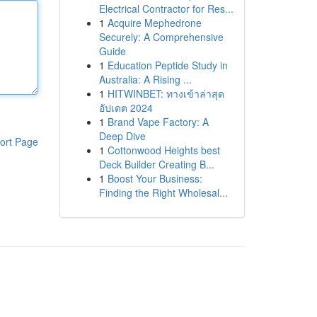
Electrical Contractor for Res...
1
Acquire Mephedrone
Securely: A Comprehensive
Guide
1
Education Peptide Study in
Australia: A Rising ...
1
HITWINBET: ทางเข้าล่าสุด
อัปเดต 2024
1
Brand Vape Factory: A
Deep Dive
ort Page
1
Cottonwood Heights best
Deck Builder Creating B...
1
Boost Your Business:
Finding the Right Wholesal...