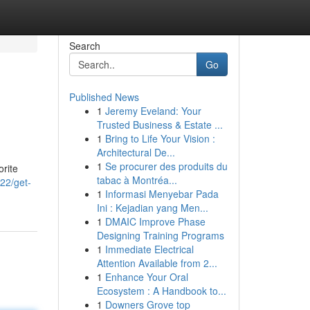
Search
Go
Published News
1
Jeremy Eveland: Your
Trusted Business & Estate ...
1
Bring to Life Your Vision :
Architectural De...
1
Se procurer des produits du
orite
tabac à Montréa...
22/get-
1
Informasi Menyebar Pada
Ini : Kejadian yang Men...
1
DMAIC Improve Phase
Designing Training Programs
1
Immediate Electrical
Attention Available from 2...
1
Enhance Your Oral
Ecosystem : A Handbook to...
1
Downers Grove top