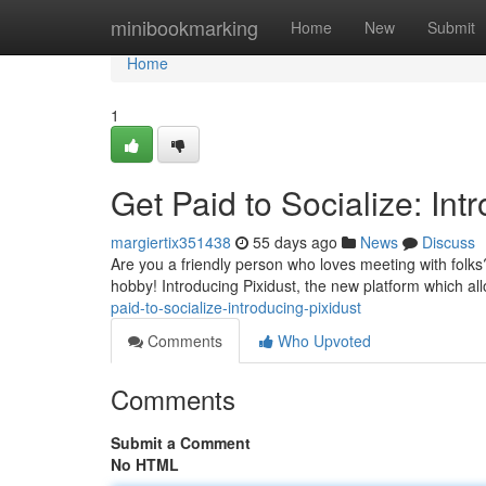
Home
minibookmarking
Home
New
Submit
Home
1
Get Paid to Socialize: Int
margiertix351438
55 days ago
News
Discuss
Are you a friendly person who loves meeting with folks? 
hobby! Introducing Pixidust, the new platform which al
paid-to-socialize-introducing-pixidust
Comments
Who Upvoted
Comments
Submit a Comment
No HTML