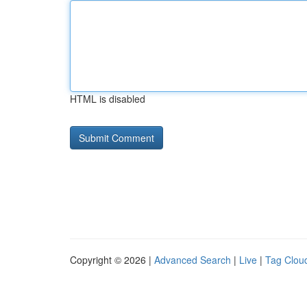
HTML is disabled
Copyright © 2026 |
Advanced Search
|
Live
|
Tag Clou