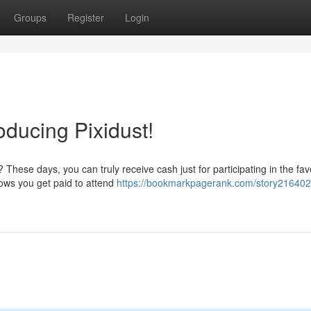
Groups
Register
Login
roducing Pixidust!
These days, you can truly receive cash just for participating in the fav
lows you get paid to attend
https://bookmarkpagerank.com/story216402