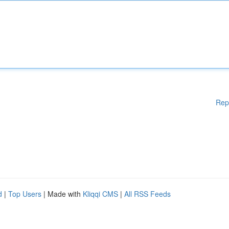
Rep
d
|
Top Users
| Made with
Kliqqi CMS
|
All RSS Feeds