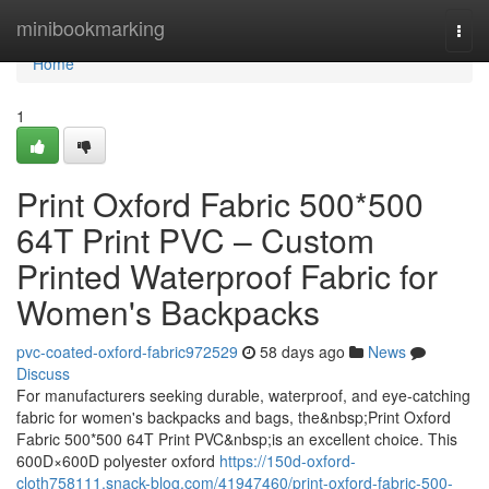
Home
minibookmarking
Togg
navi
Home
1
Print Oxford Fabric 500*500
64T Print PVC – Custom
Printed Waterproof Fabric for
Women's Backpacks
pvc-coated-oxford-fabric972529
58 days ago
News
Discuss
For manufacturers seeking durable, waterproof, and eye-catching
fabric for women's backpacks and bags, the&nbsp;Print Oxford
Fabric 500*500 64T Print PVC&nbsp;is an excellent choice. This
600D×600D polyester oxford
https://150d-oxford-
cloth758111.snack-blog.com/41947460/print-oxford-fabric-500-