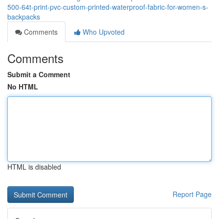
500-64t-print-pvc-custom-printed-waterproof-fabric-for-women-s-
backpacks
Comments
Who Upvoted
Comments
Submit a Comment
No HTML
HTML is disabled
Report Page