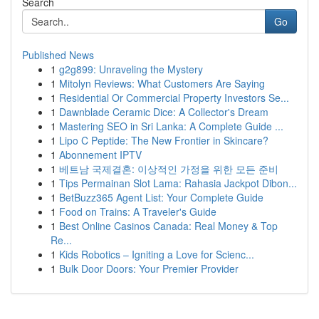
Search
Go
Published News
1
g2g899: Unraveling the Mystery
1
Mitolyn Reviews: What Customers Are Saying
1
Residential Or Commercial Property Investors Se...
1
Dawnblade Ceramic Dice: A Collector's Dream
1
Mastering SEO in Sri Lanka: A Complete Guide ...
1
Lipo C Peptide: The New Frontier in Skincare?
1
Abonnement IPTV
1
베트남 국제결혼: 이상적인 가정을 위한 모든 준비
1
Tips Permainan Slot Lama: Rahasia Jackpot Dibon...
1
BetBuzz365 Agent List: Your Complete Guide
1
Food on Trains: A Traveler's Guide
1
Best Online Casinos Canada: Real Money & Top
Re...
1
Kids Robotics – Igniting a Love for Scienc...
1
Bulk Door Doors: Your Premier Provider