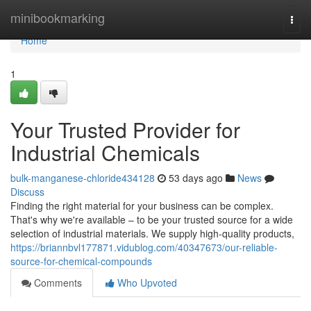
Home
minibookmarking
Togg
navi
Home
1
Your Trusted Provider for
Industrial Chemicals
bulk-manganese-chloride434128
53 days ago
News
Discuss
Finding the right material for your business can be complex.
That's why we're available – to be your trusted source for a wide
selection of industrial materials. We supply high-quality products,
https://briannbvl177871.vidublog.com/40347673/our-reliable-
source-for-chemical-compounds
Comments
Who Upvoted