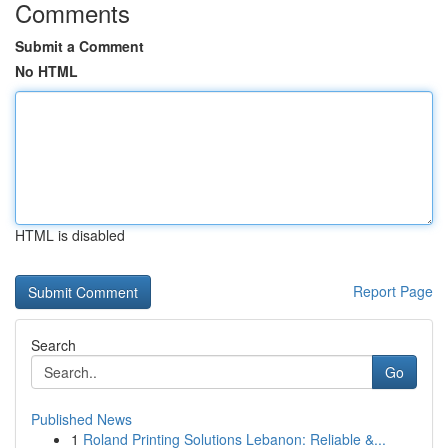
Comments
Submit a Comment
No HTML
HTML is disabled
Report Page
Search
Go
Published News
1
Roland Printing Solutions Lebanon: Reliable &...