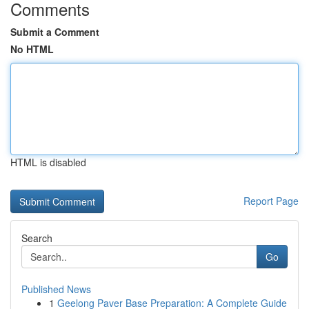
Comments
Submit a Comment
No HTML
HTML is disabled
Report Page
Search
Go
Published News
1
Geelong Paver Base Preparation: A Complete Guide