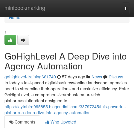
Home
minibookmarking
Togg
navi
Home
1
GoHighLevel A Deep Dive into
Agency Automation
gohighlevel-training661740
57 days ago
News
Discuss
In today's fast-paced digital/business/online landscape, agencies
need to streamline their operations and maximize efficiency. Enter
GoHighLevel, a comprehensive/robust/feature-rich
platform/solution/tool designed to
https://laytnbiro995855.blogcudinti.com/33797245/this-powerful-
platform-a-deep-dive-into-agency-automation
Comments
Who Upvoted