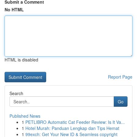
Submit a Comment
No HTML
HTML is disabled
Report Page
Search
Go
Published News
1
PETLIBRO Automatic Cat Feeder Review: Is It Va...
1
Hotel Murah: Panduan Lengkap dan Tips Hemat
1
99exch: Get Your New ID & Seamless copyright