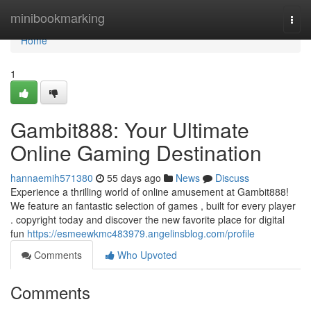
Home
minibookmarking
Togg
navi
Home
1
Gambit888: Your Ultimate
Online Gaming Destination
hannaemih571380
55 days ago
News
Discuss
Experience a thrilling world of online amusement at Gambit888!
We feature an fantastic selection of games , built for every player
. copyright today and discover the new favorite place for digital
fun
https://esmeewkmc483979.angelinsblog.com/profile
Comments
Who Upvoted
Comments