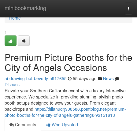
Home
minibookmarking
Togg
navi
Home
1
Premium Picture Booths for the
City of Angels Occasions
ai-drawing-bot-beverly-h917655
55 days ago
News
Discuss
Elevate your Southern California event with a luxury interactive
experience. We specialize in providing stunning, stylish photo
booth setups designed to wow your guests. From elegant
backdrops and
https://dillanuqrj908586.pointblog.net/premium-
photo-booths-for-the-city-of-angels-gatherings-92151613
Comments
Who Upvoted