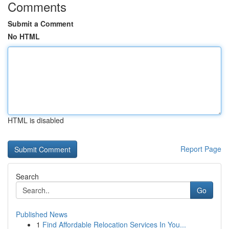
Comments
Submit a Comment
No HTML
HTML is disabled
Report Page
Search
Go
Published News
1
Find Affordable Relocation Services In You...