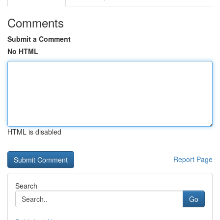
Comments
Submit a Comment
No HTML
HTML is disabled
Report Page
Search
Go