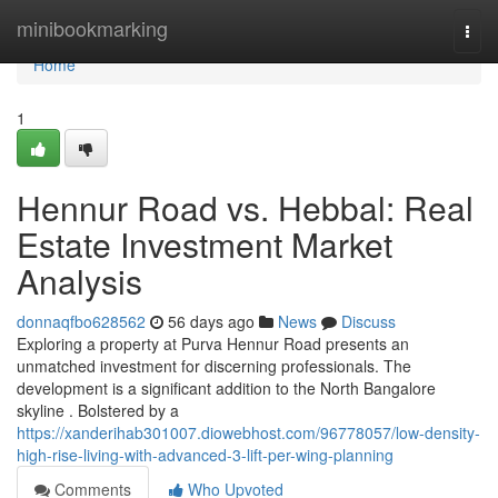
Home
minibookmarking
Togg
navi
Home
1
Hennur Road vs. Hebbal: Real
Estate Investment Market
Analysis
donnaqfbo628562
56 days ago
News
Discuss
Exploring a property at Purva Hennur Road presents an
unmatched investment for discerning professionals. The
development is a significant addition to the North Bangalore
skyline . Bolstered by a
https://xanderihab301007.diowebhost.com/96778057/low-density-
high-rise-living-with-advanced-3-lift-per-wing-planning
Comments
Who Upvoted