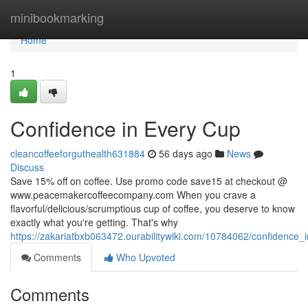
Home
minibookmarking
Home
1
Confidence in Every Cup
cleancoffeeforguthealth631884
56 days ago
News
Discuss
Save 15% off on coffee. Use promo code save15 at checkout @
www.peacemakercoffeecompany.com When you crave a
flavorful/delicious/scrumptious cup of coffee, you deserve to know
exactly what you're getting. That's why
https://zakariatbxb063472.ourabilitywiki.com/10784062/confidence
Comments
Who Upvoted
Comments