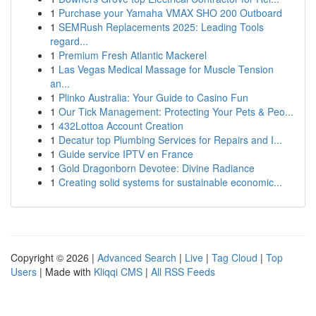
1
Purchase your Yamaha VMAX SHO 200 Outboard
1
SEMRush Replacements 2025: Leading Tools
regard...
1
Premium Fresh Atlantic Mackerel
1
Las Vegas Medical Massage for Muscle Tension
an...
1
Plinko Australia: Your Guide to Casino Fun
1
Our Tick Management: Protecting Your Pets & Peo...
1
432Lottoa Account Creation
1
Decatur top Plumbing Services for Repairs and I...
1
Guide service IPTV en France
1
Gold Dragonborn Devotee: Divine Radiance
1
Creating solid systems for sustainable economic...
Copyright © 2026 |
Advanced Search
|
Live
|
Tag Cloud
|
Top
Users
| Made with
Kliqqi CMS
|
All RSS Feeds