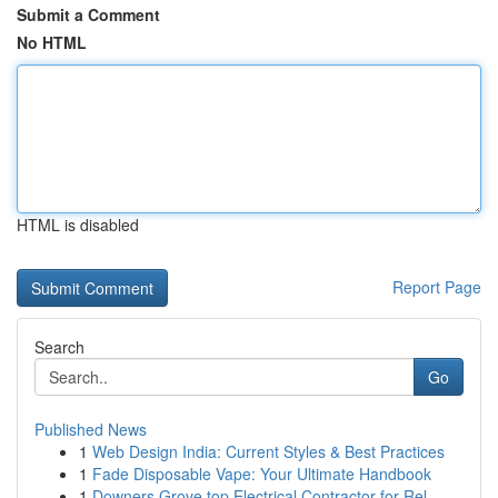
Submit a Comment
No HTML
HTML is disabled
Report Page
Search
Go
Published News
1
Web Design India: Current Styles & Best Practices
1
Fade Disposable Vape: Your Ultimate Handbook
1
Downers Grove top Electrical Contractor for Rel...